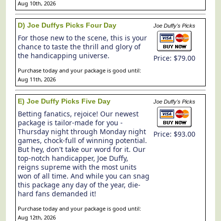
Aug 10th, 2026
D) Joe Duffys Picks Four Day
Joe Duffy's Picks
For those new to the scene, this is your
chance to taste the thrill and glory of
the handicapping universe.
Price: $79.00
Purchase today and your package is good until:
Aug 11th, 2026
E) Joe Duffy Picks Five Day
Joe Duffy's Picks
Betting fanatics, rejoice! Our newest
package is tailor-made for you -
Thursday night through Monday night
Price: $93.00
games, chock-full of winning potential.
But hey, don't take our word for it. Our
top-notch handicapper, Joe Duffy,
reigns supreme with the most units
won of all time. And while you can snag
this package any day of the year, die-
hard fans demanded it!
Purchase today and your package is good until:
Aug 12th, 2026