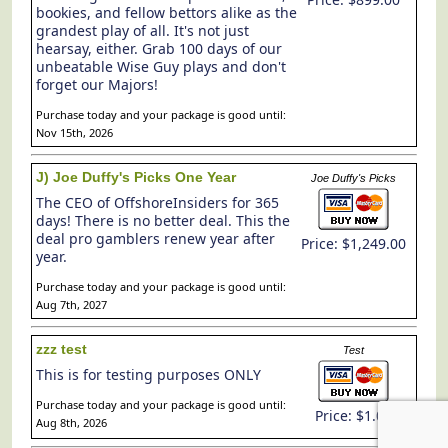
bookies, and fellow bettors alike as the
grandest play of all. It's not just
hearsay, either. Grab 100 days of our
unbeatable Wise Guy plays and don't
forget our Majors!
Purchase today and your package is good until:
Nov 15th, 2026
J) Joe Duffy's Picks One Year
Joe Duffy's Picks
The CEO of OffshoreInsiders for 365
days! There is no better deal. This the
deal pro gamblers renew year after
Price: $1,249.00
year.
Purchase today and your package is good until:
Aug 7th, 2027
zzz test
Test
This is for testing purposes ONLY
Purchase today and your package is good until:
Price: $1.00
Aug 8th, 2026