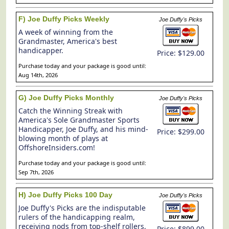
F) Joe Duffy Picks Weekly
Joe Duffy's Picks
A week of winning from the
Grandmaster, America's best
handicapper.
Price: $129.00
Purchase today and your package is good until:
Aug 14th, 2026
G) Joe Duffy Picks Monthly
Joe Duffy's Picks
Catch the Winning Streak with
America's Sole Grandmaster Sports
Handicapper, Joe Duffy, and his mind-
Price: $299.00
blowing month of plays at
OffshoreInsiders.com!
Purchase today and your package is good until:
Sep 7th, 2026
H) Joe Duffy Picks 100 Day
Joe Duffy's Picks
Joe Duffy's Picks are the indisputable
rulers of the handicapping realm,
receiving nods from top-shelf rollers,
Price: $899.00