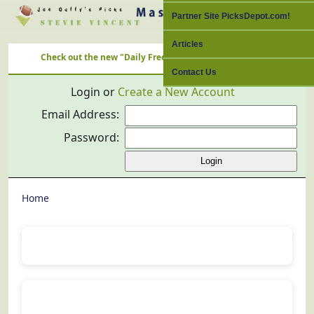
Partner Site PicksDepot.com!
Articles
Check out the new "Daily Free Picks" Link with ALL Nation's Best C
Contact Us
Login or
Create a New Account
Email Address:
Password:
Home