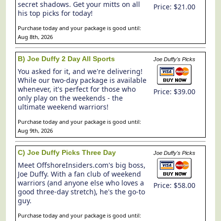
secret shadows. Get your mitts on all
Price: $21.00
his top picks for today!
Purchase today and your package is good until:
Aug 8th, 2026
B) Joe Duffy 2 Day All Sports
Joe Duffy's Picks
You asked for it, and we're delivering!
While our two-day package is available
whenever, it's perfect for those who
Price: $39.00
only play on the weekends - the
ultimate weekend warriors!
Purchase today and your package is good until:
Aug 9th, 2026
C) Joe Duffy Picks Three Day
Joe Duffy's Picks
Meet OffshoreInsiders.com's big boss,
Joe Duffy. With a fan club of weekend
warriors (and anyone else who loves a
Price: $58.00
good three-day stretch), he's the go-to
guy.
Purchase today and your package is good until: