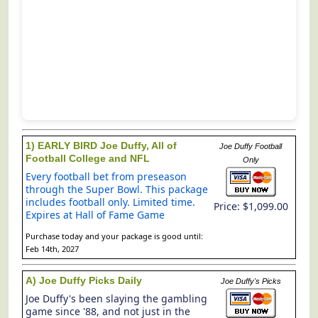
1) EARLY BIRD Joe Duffy, All of
Joe Duffy Football
Football College and NFL
Only
Every football bet from preseason
through the Super Bowl. This package
includes football only. Limited time.
Price: $1,099.00
Expires at Hall of Fame Game
Purchase today and your package is good until:
Feb 14th, 2027
A) Joe Duffy Picks Daily
Joe Duffy's Picks
Joe Duffy's been slaying the gambling
game since '88, and not just in the