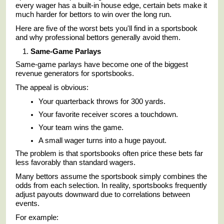
every wager has a built-in house edge, certain bets make it
much harder for bettors to win over the long run.
Here are five of the worst bets you'll find in a sportsbook
and why professional bettors generally avoid them.
Same-Game Parlays
Same-game parlays have become one of the biggest
revenue generators for sportsbooks.
The appeal is obvious:
Your quarterback throws for 300 yards.
Your favorite receiver scores a touchdown.
Your team wins the game.
A small wager turns into a huge payout.
The problem is that sportsbooks often price these bets far
less favorably than standard wagers.
Many bettors assume the sportsbook simply combines the
odds from each selection. In reality, sportsbooks frequently
adjust payouts downward due to correlations between
events.
For example: