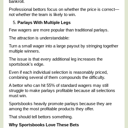
bankroll.
Professional bettors focus on whether the price is correct—
not whether the team is likely to win.
Parlays With Multiple Legs
Few wagers are more popular than traditional parlays.
The attraction is understandable:
Turn a small wager into a large payout by stringing together
multiple winners.
The issue is that every additional leg increases the
sportsbook's edge.
Even if each individual selection is reasonably priced,
combining several of them compounds the difficulty.
A bettor who can hit 55% of standard wagers may still
struggle to make parlays profitable because all selections
must win.
Sportsbooks heavily promote parlays because they are
among the most profitable products they offer.
That should tell bettors something.
Why Sportsbooks Love These Bets