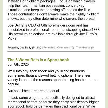
statistics or highlight packages. Focus on which players
help their team maintain possession, convert key
situations, and keep the opposing offense off the field.
Those contributions don't always make the nightly highlight
shows, but they often determine who covers the spread.
Joe Duffy
is CEO of OffshoreInsiders.com and has
specialized in professional sports handicapping since 1988.
His premium selections are available through Joe Duffy's
Picks.
Posted by Joe Duffy (
Profile
) |
Permalink
|
Comments (0)
|
Trackbacks (0)
The 5 Worst Bets in a Sportsbook
Jun 8th, 2026
Walk into any sportsbook and you'll find hundreds—
sometimes thousands—of betting options. The sheer
variety is one of the reasons sports betting has become so
popular.
But not all bets are created equal.
In fact, some wagers are specifically designed to attract
recreational bettors because they carry significantly higher
sportsbook hold percentages than traditional bets. While