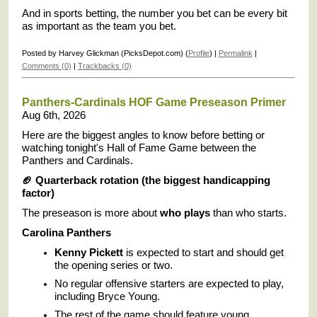
And in sports betting, the number you bet can be every bit
as important as the team you bet.
Posted by Harvey Glickman (PicksDepot.com) (
Profile
) |
Permalink
|
Comments (0)
|
Trackbacks (0)
Panthers-Cardinals HOF Game Preseason Primer
Aug 6th, 2026
Here are the biggest angles to know before betting or
watching tonight's Hall of Fame Game between the
Panthers and Cardinals.
🏈
Quarterback rotation (the biggest handicapping
factor)
The preseason is more about
who plays
than who starts.
Carolina Panthers
Kenny Pickett
is expected to start and should get
the opening series or two.
No regular offensive starters are expected to play,
including Bryce Young.
The rest of the game should feature young