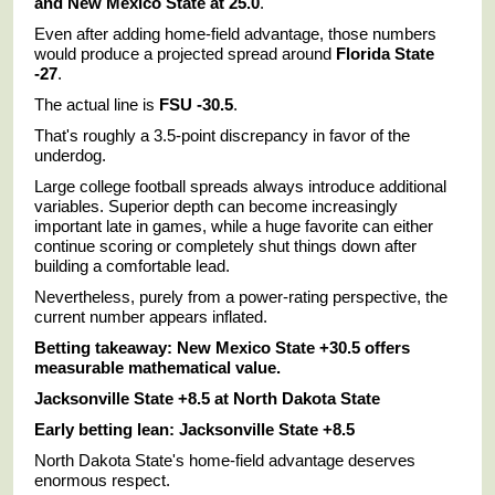
and New Mexico State at 25.0
.
Even after adding home-field advantage, those numbers
would produce a projected spread around
Florida State
-27
.
The actual line is
FSU -30.5
.
That's roughly a 3.5-point discrepancy in favor of the
underdog.
Large college football spreads always introduce additional
variables. Superior depth can become increasingly
important late in games, while a huge favorite can either
continue scoring or completely shut things down after
building a comfortable lead.
Nevertheless, purely from a power-rating perspective, the
current number appears inflated.
Betting takeaway: New Mexico State +30.5 offers
measurable mathematical value.
Jacksonville State +8.5 at North Dakota State
Early betting lean: Jacksonville State +8.5
North Dakota State's home-field advantage deserves
enormous respect.