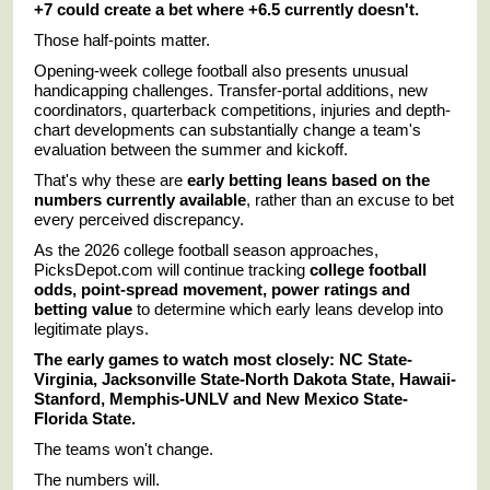
+7 could create a bet where +6.5 currently doesn't.
Those half-points matter.
Opening-week college football also presents unusual
handicapping challenges. Transfer-portal additions, new
coordinators, quarterback competitions, injuries and depth-
chart developments can substantially change a team's
evaluation between the summer and kickoff.
That's why these are
early betting leans based on the
numbers currently available
, rather than an excuse to bet
every perceived discrepancy.
As the 2026 college football season approaches,
PicksDepot.com will continue tracking
college football
odds, point-spread movement, power ratings and
betting value
to determine which early leans develop into
legitimate plays.
The early games to watch most closely: NC State-
Virginia, Jacksonville State-North Dakota State, Hawaii-
Stanford, Memphis-UNLV and New Mexico State-
Florida State.
The teams won't change.
The numbers will.