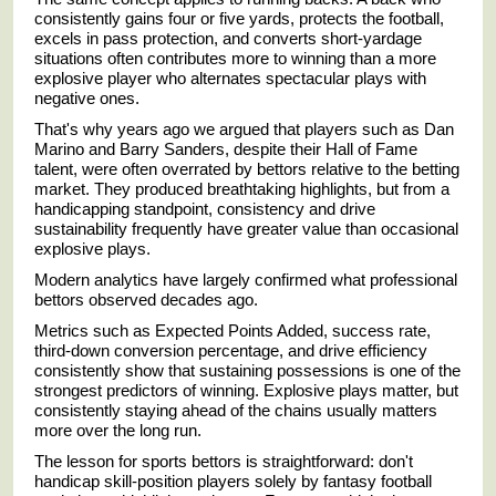
consistently gains four or five yards, protects the football,
excels in pass protection, and converts short-yardage
situations often contributes more to winning than a more
explosive player who alternates spectacular plays with
negative ones.
That's why years ago we argued that players such as
Dan
Marino
and
Barry Sanders
, despite their Hall of Fame
talent, were often overrated by bettors relative to the betting
market. They produced breathtaking highlights, but from a
handicapping standpoint, consistency and drive
sustainability frequently have greater value than occasional
explosive plays.
Modern analytics have largely confirmed what professional
bettors observed decades ago.
Metrics such as Expected Points Added, success rate,
third-down conversion percentage, and drive efficiency
consistently show that sustaining possessions is one of the
strongest predictors of winning. Explosive plays matter, but
consistently staying ahead of the chains usually matters
more over the long run.
The lesson for sports bettors is straightforward: don't
handicap skill-position players solely by fantasy football