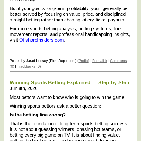
But if your goal is long-term profitability, you'll generally be
better served by focusing on value, price, and disciplined
straight betting rather than chasing lottery-ticket payouts.
For more sports betting analysis, betting systems, line
movement reports, and professional handicapping insights,
visit
OffshoreInsiders.com
.
Posted by Jarad Lindsey (PicksDepot.com) (
Profile
) |
Permalink
|
Comments
(0)
|
Trackbacks (0)
Winning Sports Betting Explained — Step-by-Step
Jun 8th, 2026
Most bettors want to know who is going to win the game.
Winning sports bettors ask a better question:
Is the betting line wrong?
That is the foundation of long-term sports betting success.
It is not about guessing winners, chasing hot teams, or
betting every big game on TV. It is about finding value,
getting the best number, and making smart decisions