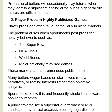
Professional bettors will occasionally play futures when
they identify a significant pricing error, but as a general rule,
futures are difficult to beat.
Player Props in Highly Publicized Games
Player props can offer value, particularly in niche markets.
The problem arises when sportsbooks post props for
heavily bet events such as:
The Super Bowl
NBA Finals
World Series
Major nationally televised games
These markets attract tremendous public interest.
Many bettors wager based on star power, media
narratives, or rooting interests rather than objective
analysis.
Sportsbooks know this and frequently shade lines toward
popular outcomes.
A public favorite like a superstar quarterback or MVP
candidate may attract excessive betting regardless of