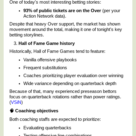
One of today's most interesting betting stories:
93% of public tickets are on the Over
(per your
Action Network data).
Despite that heavy Over support, the market has shown
movement around the total, making it one of tonight's key
betting storylines.
Hall of Fame Game history
Historically, Hall of Fame Games tend to feature:
Vanilla offensive playbooks
Frequent substitutions
Coaches prioritizing player evaluation over winning
Wide variance depending on quarterback depth
Because of that, many experienced preseason bettors
focus on quarterback rotations rather than power ratings.
(
VSiN
)
🧠
Coaching objectives
Both coaching staffs are expected to prioritize:
Evaluating quarterbacks
Testing offensive line combinations