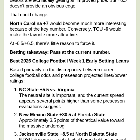
bettors are technically getting an improved price. But +6.5
doesn't provide an obvious edge.
That could change.
North Carolina +7
would become much more interesting
because of the key number. Conversely,
TCU -6
would
make the favorite more attractive.
At -6.5/+6.5, there's little reason to force it.
Betting takeaway: Pass at the current number.
Best 2026 College Football Week 1 Early Betting Leans
Based primarily on the discrepancy between current
college football odds and preseason projected lines/power
ratings:
NC State +5.5 vs. Virginia
The neutral site is important, and the current spread
appears several points higher than some preseason
evaluations suggest.
New Mexico State +30.5 at Florida State
Approximately 3.5 points of theoretical value toward
the massive underdog.
Jacksonville State +8.5 at North Dakota State
NDSU deserves a substantial home-field adjustment,