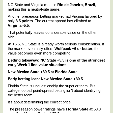
NC State and Virginia meet in
Rio de Janeiro, Brazil
,
making this a neutral-site game.
Another preseason betting market had Virginia favored by
only
3.5 points
. The current spread has climbed to
Virginia -5.5
.
That potentially leaves considerable value on the other
side.
At +5.5, NC State is already worth serious consideration. If
the market eventually offers
Wolfpack +6 or better
, the
value becomes even more compelling.
Betting takeaway: NC State +5.5 is one of the strongest
early Week 1 line-value situations.
New Mexico State +30.5 at Florida State
Early betting lean: New Mexico State +30.5
Florida State is unquestionably the superior team. But
college football point-spread betting isn't about identifying
the better team.
It's about determining the correct price.
The preseason power ratings have
Florida State at 50.0