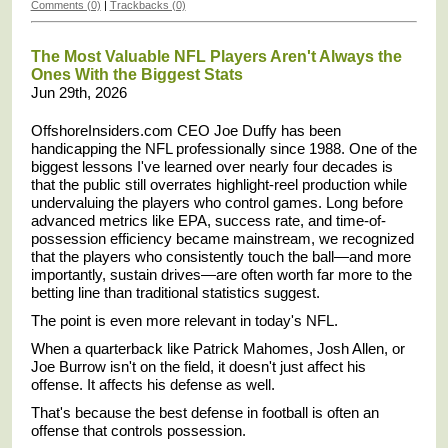
Comments (0)
|
Trackbacks (0)
The Most Valuable NFL Players Aren't Always the
Ones With the Biggest Stats
Jun 29th, 2026
OffshoreInsiders.com CEO Joe Duffy has been
handicapping the NFL professionally since 1988. One of the
biggest lessons I've learned over nearly four decades is
that the public still overrates highlight-reel production while
undervaluing the players who control games. Long before
advanced metrics like EPA, success rate, and time-of-
possession efficiency became mainstream, we recognized
that the players who consistently touch the ball—and more
importantly, sustain drives—are often worth far more to the
betting line than traditional statistics suggest.
The point is even more relevant in today's NFL.
When a quarterback like
Patrick Mahomes
,
Josh Allen
, or
Joe Burrow
isn't on the field, it doesn't just affect his
offense. It affects his defense as well.
That's because the best defense in football is often an
offense that controls possession.