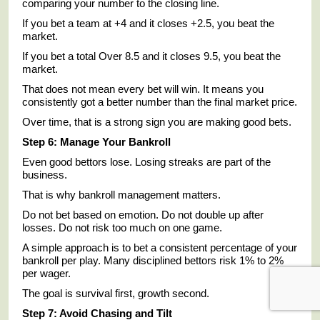
comparing your number to the closing line.
If you bet a team at +4 and it closes +2.5, you beat the
market.
If you bet a total Over 8.5 and it closes 9.5, you beat the
market.
That does not mean every bet will win. It means you
consistently got a better number than the final market price.
Over time, that is a strong sign you are making good bets.
Step 6: Manage Your Bankroll
Even good bettors lose. Losing streaks are part of the
business.
That is why bankroll management matters.
Do not bet based on emotion. Do not double up after
losses. Do not risk too much on one game.
A simple approach is to bet a consistent percentage of your
bankroll per play. Many disciplined bettors risk 1% to 2%
per wager.
The goal is survival first, growth second.
Step 7: Avoid Chasing and Tilt