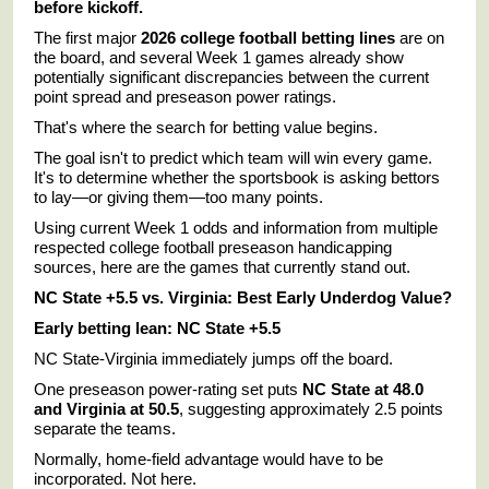
before kickoff.
The first major
2026 college football betting lines
are on
the board, and several Week 1 games already show
potentially significant discrepancies between the current
point spread and preseason power ratings.
That's where the search for betting value begins.
The goal isn't to predict which team will win every game.
It's to determine whether the sportsbook is asking bettors
to lay—or giving them—too many points.
Using current Week 1 odds and information from multiple
respected college football preseason handicapping
sources, here are the games that currently stand out.
NC State +5.5 vs. Virginia: Best Early Underdog Value?
Early betting lean: NC State +5.5
NC State-Virginia immediately jumps off the board.
One preseason power-rating set puts
NC State at 48.0
and Virginia at 50.5
, suggesting approximately 2.5 points
separate the teams.
Normally, home-field advantage would have to be
incorporated. Not here.