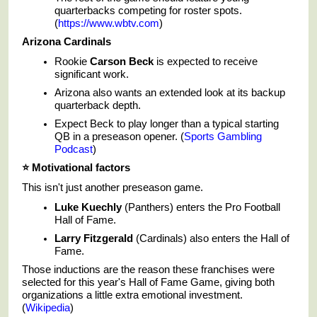
quarterbacks competing for roster spots.
(
https://www.wbtv.com
)
Arizona Cardinals
Rookie
Carson Beck
is expected to receive
significant work.
Arizona also wants an extended look at its backup
quarterback depth.
Expect Beck to play longer than a typical starting
QB in a preseason opener. (
Sports Gambling
Podcast
)
⭐
Motivational factors
This isn't just another preseason game.
Luke Kuechly
(Panthers) enters the Pro Football
Hall of Fame.
Larry Fitzgerald
(Cardinals) also enters the Hall of
Fame.
Those inductions are the reason these franchises were
selected for this year's Hall of Fame Game, giving both
organizations a little extra emotional investment.
(
Wikipedia
)