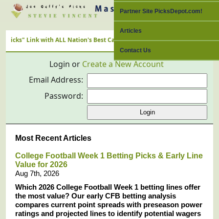
Partner Site PicksDepot.com!
Articles
nk with ALL Nation's Best Cappers
Contact Us
Login or
Create a New Account
Email Address:
Password:
Most Recent Articles
College Football Week 1 Betting Picks & Early Line
Value for 2026
Aug 7th, 2026
Which 2026 College Football Week 1 betting lines offer
the most value? Our early CFB betting analysis
compares current point spreads with preseason power
ratings and projected lines to identify potential wagers