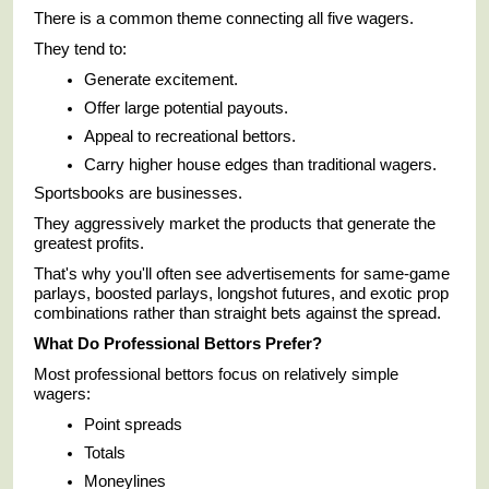
There is a common theme connecting all five wagers.
They tend to:
Generate excitement.
Offer large potential payouts.
Appeal to recreational bettors.
Carry higher house edges than traditional wagers.
Sportsbooks are businesses.
They aggressively market the products that generate the
greatest profits.
That's why you'll often see advertisements for same-game
parlays, boosted parlays, longshot futures, and exotic prop
combinations rather than straight bets against the spread.
What Do Professional Bettors Prefer?
Most professional bettors focus on relatively simple
wagers:
Point spreads
Totals
Moneylines