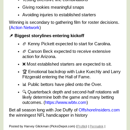
Giving rookies meaningful snaps
Avoiding injuries to established starters
Winning is secondary to gathering film for roster decisions.
(
Action Network
)
📌
Biggest storylines entering kickoff
🏈 Kenny Pickett expected to start for Carolina.
🏈 Carson Beck expected to receive extensive
action for Arizona.
❌ Most established starters are expected to sit.
🏆 Emotional backdrop with Luke Kuechly and Larry
Fitzgerald entering the Hall of Fame.
📊 Public bettors have piled onto the Over.
🔍 Quarterback depth and second-half rotations will
likely determine both the game and many betting
outcomes. (
https://www.wbtv.com
)
Bet all season long with Joe Duffy of
OffshoreInsiders.com
the winningest NFL handicapper in history
Posted by Harvey Glickman (PicksDepot.com) (
Profile
) |
Permalink
|