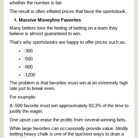
whether the number is fair.
The result is often inflated prices that favor the sportsbook.
Massive Moneyline Favorites
Many bettors love the feeling of betting on a team they
believe is almost guaranteed to win.
That's why sportsbooks are happy to offer prices such as:
-300
-500
-800
-1200
The problem is that favorites must win at an extremely high
rate just to break even.
For example:
A -500 favorite must win approximately 83.3% of the time to
justify the wager.
One upset can erase the profits from several winning bets.
While large favorites can occasionally provide value, blindly
betting heavy chalk is one of the quickest ways to drain a