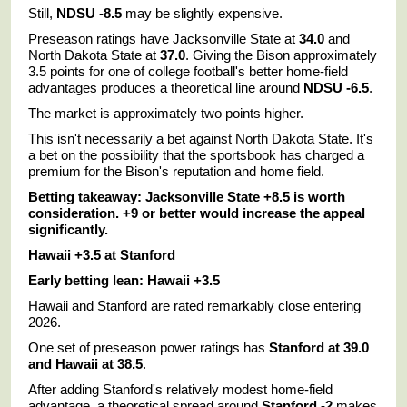
Still,
NDSU -8.5
may be slightly expensive.
Preseason ratings have Jacksonville State at
34.0
and
North Dakota State at
37.0
. Giving the Bison approximately
3.5 points for one of college football's better home-field
advantages produces a theoretical line around
NDSU -6.5
.
The market is approximately two points higher.
This isn't necessarily a bet against North Dakota State. It's
a bet on the possibility that the sportsbook has charged a
premium for the Bison's reputation and home field.
Betting takeaway: Jacksonville State +8.5 is worth
consideration. +9 or better would increase the appeal
significantly.
Hawaii +3.5 at Stanford
Early betting lean: Hawaii +3.5
Hawaii and Stanford are rated remarkably close entering
2026.
One set of preseason power ratings has
Stanford at 39.0
and Hawaii at 38.5
.
After adding Stanford's relatively modest home-field
advantage, a theoretical spread around
Stanford -2
makes