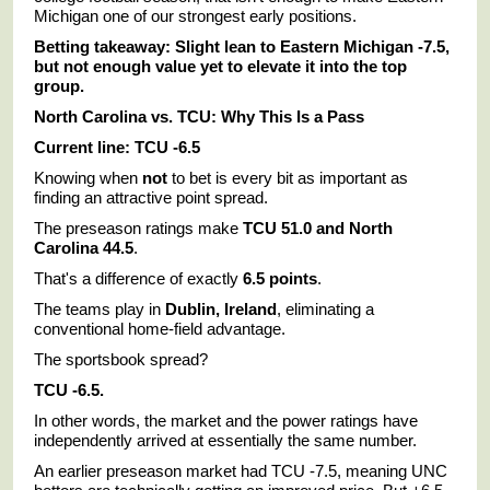
Michigan one of our strongest early positions.
Betting takeaway: Slight lean to Eastern Michigan -7.5,
but not enough value yet to elevate it into the top
group.
North Carolina vs. TCU: Why This Is a Pass
Current line: TCU -6.5
Knowing when
not
to bet is every bit as important as
finding an attractive point spread.
The preseason ratings make
TCU 51.0 and North
Carolina 44.5
.
That's a difference of exactly
6.5 points
.
The teams play in
Dublin, Ireland
, eliminating a
conventional home-field advantage.
The sportsbook spread?
TCU -6.5.
In other words, the market and the power ratings have
independently arrived at essentially the same number.
An earlier preseason market had TCU -7.5, meaning UNC