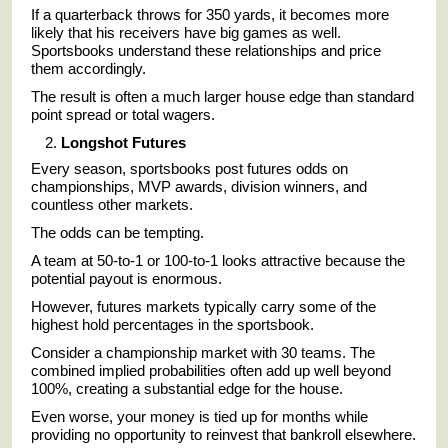
If a quarterback throws for 350 yards, it becomes more
likely that his receivers have big games as well.
Sportsbooks understand these relationships and price
them accordingly.
The result is often a much larger house edge than standard
point spread or total wagers.
Longshot Futures
Every season, sportsbooks post futures odds on
championships, MVP awards, division winners, and
countless other markets.
The odds can be tempting.
A team at 50-to-1 or 100-to-1 looks attractive because the
potential payout is enormous.
However, futures markets typically carry some of the
highest hold percentages in the sportsbook.
Consider a championship market with 30 teams. The
combined implied probabilities often add up well beyond
100%, creating a substantial edge for the house.
Even worse, your money is tied up for months while
providing no opportunity to reinvest that bankroll elsewhere.