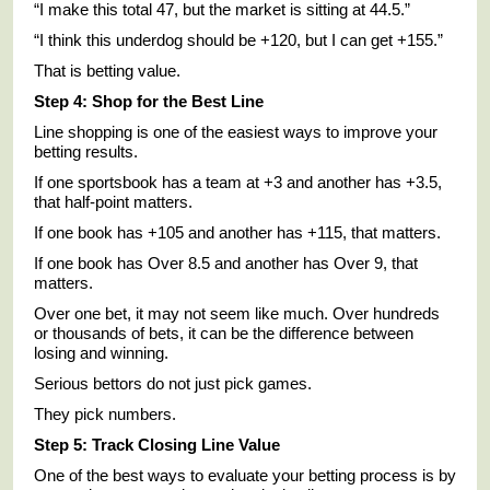
“I make this total 47, but the market is sitting at 44.5.”
“I think this underdog should be +120, but I can get +155.”
That is betting value.
Step 4: Shop for the Best Line
Line shopping is one of the easiest ways to improve your
betting results.
If one sportsbook has a team at +3 and another has +3.5,
that half-point matters.
If one book has +105 and another has +115, that matters.
If one book has Over 8.5 and another has Over 9, that
matters.
Over one bet, it may not seem like much. Over hundreds
or thousands of bets, it can be the difference between
losing and winning.
Serious bettors do not just pick games.
They pick numbers.
Step 5: Track Closing Line Value
One of the best ways to evaluate your betting process is by