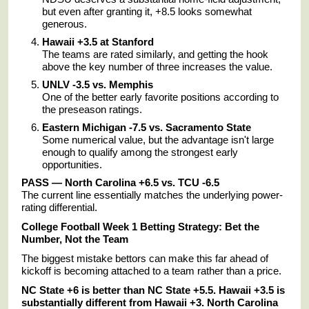
but even after granting it, +8.5 looks somewhat
generous.
Hawaii +3.5 at Stanford
The teams are rated similarly, and getting the hook
above the key number of three increases the value.
UNLV -3.5 vs. Memphis
One of the better early favorite positions according to
the preseason ratings.
Eastern Michigan -7.5 vs. Sacramento State
Some numerical value, but the advantage isn't large
enough to qualify among the strongest early
opportunities.
PASS — North Carolina +6.5 vs. TCU -6.5
The current line essentially matches the underlying power-
rating differential.
College Football Week 1 Betting Strategy: Bet the
Number, Not the Team
The biggest mistake bettors can make this far ahead of
kickoff is becoming attached to a team rather than a price.
NC State +6 is better than NC State +5.5. Hawaii +3.5 is
substantially different from Hawaii +3. North Carolina