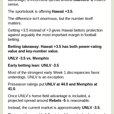
sense.
The sportsbook is offering
Hawaii +3.5
.
The difference isn't enormous, but the number itself
matters.
Getting +3.5 instead of +3 gives Hawaii bettors protection
against arguably the most important margin in football
betting.
Betting takeaway: Hawaii +3.5 has both power-rating
value and key-number value.
UNLV -3.5 vs. Memphis
Early betting lean: UNLV -3.5
Most of the strongest early Week 1 discrepancies favor
underdogs. UNLV is an exception.
Preseason ratings put
UNLV at 44.0 and Memphis at
41.0
.
Once UNLV's home-field advantage is included, a
projected spread around
Rebels -5
is reasonable.
Instead, the current market is approximately
UNLV -3.5
.