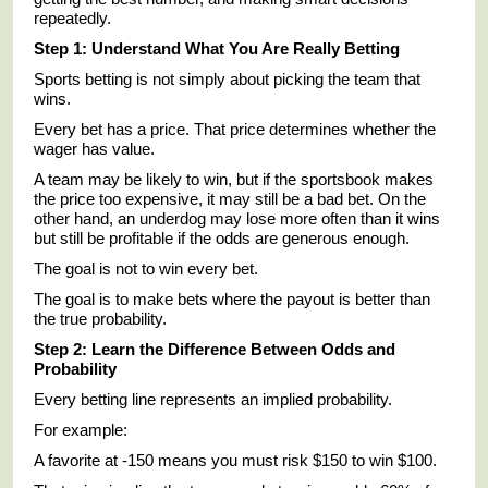
repeatedly.
Step 1: Understand What You Are Really Betting
Sports betting is not simply about picking the team that
wins.
Every bet has a price. That price determines whether the
wager has value.
A team may be likely to win, but if the sportsbook makes
the price too expensive, it may still be a bad bet. On the
other hand, an underdog may lose more often than it wins
but still be profitable if the odds are generous enough.
The goal is not to win every bet.
The goal is to make bets where the payout is better than
the true probability.
Step 2: Learn the Difference Between Odds and
Probability
Every betting line represents an implied probability.
For example:
A favorite at -150 means you must risk $150 to win $100.