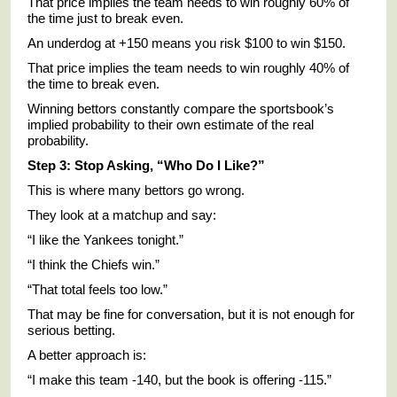
That price implies the team needs to win roughly 60% of
the time just to break even.
An underdog at +150 means you risk $100 to win $150.
That price implies the team needs to win roughly 40% of
the time to break even.
Winning bettors constantly compare the sportsbook’s
implied probability to their own estimate of the real
probability.
Step 3: Stop Asking, “Who Do I Like?”
This is where many bettors go wrong.
They look at a matchup and say:
“I like the Yankees tonight.”
“I think the Chiefs win.”
“That total feels too low.”
That may be fine for conversation, but it is not enough for
serious betting.
A better approach is:
“I make this team -140, but the book is offering -115.”