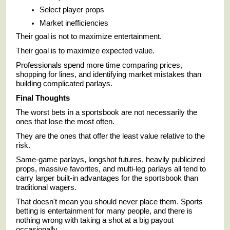
Select player props
Market inefficiencies
Their goal is not to maximize entertainment.
Their goal is to maximize expected value.
Professionals spend more time comparing prices,
shopping for lines, and identifying market mistakes than
building complicated parlays.
Final Thoughts
The worst bets in a sportsbook are not necessarily the
ones that lose the most often.
They are the ones that offer the least value relative to the
risk.
Same-game parlays, longshot futures, heavily publicized
props, massive favorites, and multi-leg parlays all tend to
carry larger built-in advantages for the sportsbook than
traditional wagers.
That doesn't mean you should never place them. Sports
betting is entertainment for many people, and there is
nothing wrong with taking a shot at a big payout
occasionally.