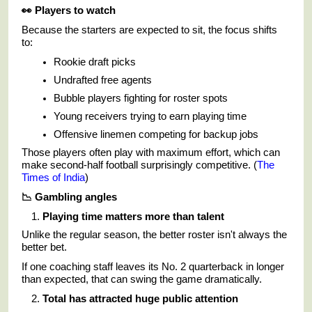
👀
Players to watch
Because the starters are expected to sit, the focus shifts
to:
Rookie draft picks
Undrafted free agents
Bubble players fighting for roster spots
Young receivers trying to earn playing time
Offensive linemen competing for backup jobs
Those players often play with maximum effort, which can
make second-half football surprisingly competitive. (
The
Times of India
)
📉
Gambling angles
Playing time matters more than talent
Unlike the regular season, the better roster isn't always the
better bet.
If one coaching staff leaves its No. 2 quarterback in longer
than expected, that can swing the game dramatically.
Total has attracted huge public attention