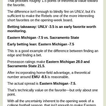
That provides roughly 1.5 points of theoretical value toward
the favorite.
The difference isn't enough to blindly fire on UNLV, but it's
sufficient to make the Rebels one of the more interesting
short favorites on the opening-week board.
Betting takeaway: UNLV -3.5 is an early favorite worth
monitoring.
Eastern Michigan -7.5 vs. Sacramento State
Early betting lean: Eastern Michigan -7.5
This is a good example of the difference between finding an
edge and finding a bet.
Preseason ratings make
Eastern Michigan 28.0 and
Sacramento State 21.5
.
After incorporating home-field advantage, a theoretical
number around
EMU -8.5
is reasonable.
The actual spread is
Eastern Michigan -7.5
.
That's technically value on the favorite—but only about one
point.
With all the uncertainty inherent to the opening week of a
college football season, that isn't enough to make Eastern