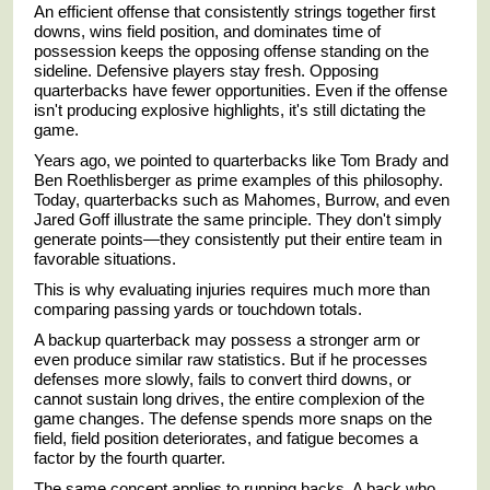
An efficient offense that consistently strings together first
downs, wins field position, and dominates time of
possession keeps the opposing offense standing on the
sideline. Defensive players stay fresh. Opposing
quarterbacks have fewer opportunities. Even if the offense
isn't producing explosive highlights, it's still dictating the
game.
Years ago, we pointed to quarterbacks like
Tom Brady
and
Ben Roethlisberger
as prime examples of this philosophy.
Today, quarterbacks such as Mahomes, Burrow, and even
Jared Goff
illustrate the same principle. They don't simply
generate points—they consistently put their entire team in
favorable situations.
This is why evaluating injuries requires much more than
comparing passing yards or touchdown totals.
A backup quarterback may possess a stronger arm or
even produce similar raw statistics. But if he processes
defenses more slowly, fails to convert third downs, or
cannot sustain long drives, the entire complexion of the
game changes. The defense spends more snaps on the
field, field position deteriorates, and fatigue becomes a
factor by the fourth quarter.
The same concept applies to running backs. A back who