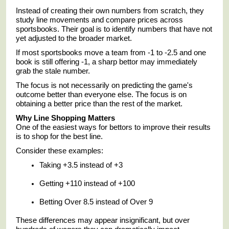
Instead of creating their own numbers from scratch, they
study line movements and compare prices across
sportsbooks. Their goal is to identify numbers that have not
yet adjusted to the broader market.
If most sportsbooks move a team from -1 to -2.5 and one
book is still offering -1, a sharp bettor may immediately
grab the stale number.
The focus is not necessarily on predicting the game's
outcome better than everyone else. The focus is on
obtaining a better price than the rest of the market.
Why Line Shopping Matters
One of the easiest ways for bettors to improve their results
is to shop for the best line.
Consider these examples:
Taking +3.5 instead of +3
Getting +110 instead of +100
Betting Over 8.5 instead of Over 9
These differences may appear insignificant, but over