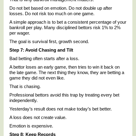
Do not bet based on emotion. Do not double up after
losses. Do not risk too much on one game.
A simple approach is to bet a consistent percentage of your
bankroll per play. Many disciplined bettors risk 1% to 2%
per wager.
The goal is survival first, growth second.
Step 7: Avoid Chasing and Tilt
Bad betting often starts after a loss.
A bettor loses an early game, then tries to win it back on
the late game. The next thing they know, they are betting a
game they did not even like.
That is chasing.
Professional bettors avoid this trap by treating every bet
independently.
Yesterday’s result does not make today’s bet better.
A loss does not create value.
Emotion is expensive.
Step 8: Keep Records