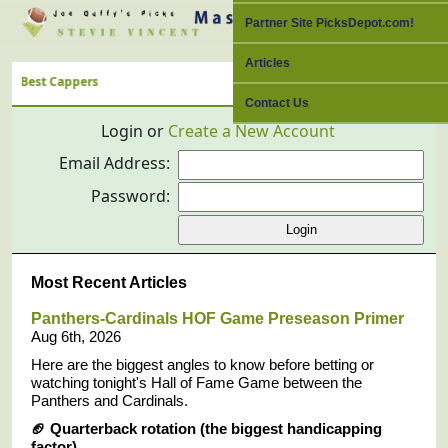
Partner Site PicksDepot.com!
Articles
ppers
Contact Us
Login or
Create a New Account
Email Address:
Password:
Most Recent Articles
Panthers-Cardinals HOF Game Preseason Primer
Aug 6th, 2026
Here are the biggest angles to know before betting or
watching tonight's Hall of Fame Game between the
Panthers and Cardinals.
🏈
Quarterback rotation (the biggest handicapping
factor)