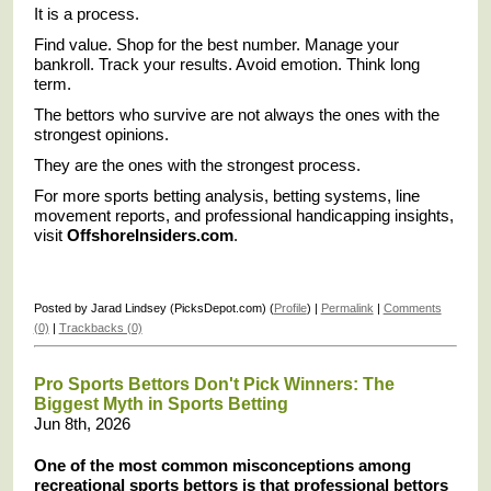
It is a process.
Find value. Shop for the best number. Manage your
bankroll. Track your results. Avoid emotion. Think long
term.
The bettors who survive are not always the ones with the
strongest opinions.
They are the ones with the strongest process.
For more sports betting analysis, betting systems, line
movement reports, and professional handicapping insights,
visit
OffshoreInsiders.com
.
Posted by Jarad Lindsey (PicksDepot.com) (
Profile
) |
Permalink
|
Comments
(0)
|
Trackbacks (0)
Pro Sports Bettors Don't Pick Winners: The
Biggest Myth in Sports Betting
Jun 8th, 2026
One of the most common misconceptions among
recreational sports bettors is that professional bettors