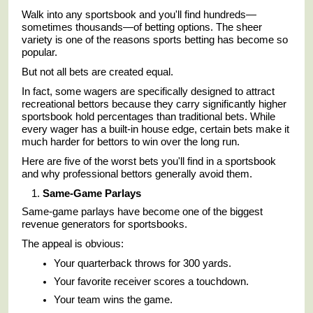
Walk into any sportsbook and you'll find hundreds—
sometimes thousands—of betting options. The sheer
variety is one of the reasons sports betting has become so
popular.
But not all bets are created equal.
In fact, some wagers are specifically designed to attract
recreational bettors because they carry significantly higher
sportsbook hold percentages than traditional bets. While
every wager has a built-in house edge, certain bets make it
much harder for bettors to win over the long run.
Here are five of the worst bets you'll find in a sportsbook
and why professional bettors generally avoid them.
Same-Game Parlays
Same-game parlays have become one of the biggest
revenue generators for sportsbooks.
The appeal is obvious:
Your quarterback throws for 300 yards.
Your favorite receiver scores a touchdown.
Your team wins the game.