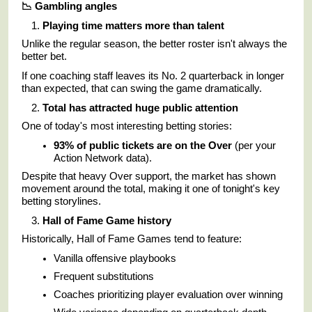
📉
Gambling angles
Playing time matters more than talent
Unlike the regular season, the better roster isn't always the
better bet.
If one coaching staff leaves its No. 2 quarterback in longer
than expected, that can swing the game dramatically.
Total has attracted huge public attention
One of today's most interesting betting stories:
93% of public tickets are on the Over
(per your
Action Network data).
Despite that heavy Over support, the market has shown
movement around the total, making it one of tonight's key
betting storylines.
Hall of Fame Game history
Historically, Hall of Fame Games tend to feature:
Vanilla offensive playbooks
Frequent substitutions
Coaches prioritizing player evaluation over winning