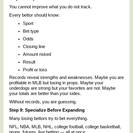
You cannot improve what you do not track.
Every bettor should know:
Sport
Bet type
Odds
Closing line
Amount risked
Result
Profit or loss
Records reveal strengths and weaknesses. Maybe you are
profitable in MLB but losing in props. Maybe your
underdogs are strong but your favorites are not. Maybe
your totals are better than your sides.
Without records, you are guessing.
Step 9: Specialize Before Expanding
Many losing bettors try to bet everything.
NFL, NBA, MLB, NHL, college football, college basketball,
props, futures, live betting — all at once.