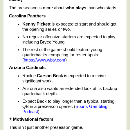
The preseason is more about
who plays
than who starts.
Carolina Panthers
Kenny Pickett
is expected to start and should get
the opening series or two.
No regular offensive starters are expected to play,
including Bryce Young.
The rest of the game should feature young
quarterbacks competing for roster spots.
(
https://www.wbtv.com
)
Arizona Cardinals
Rookie
Carson Beck
is expected to receive
significant work.
Arizona also wants an extended look at its backup
quarterback depth.
Expect Beck to play longer than a typical starting
QB in a preseason opener. (
Sports Gambling
Podcast
)
⭐
Motivational factors
This isn't just another preseason game.