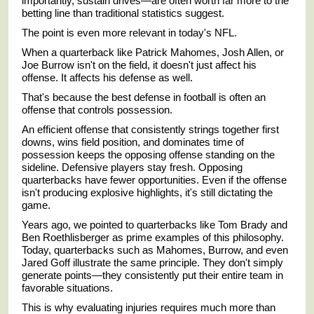
importantly, sustain drives—are often worth far more to the
betting line than traditional statistics suggest.
The point is even more relevant in today's NFL.
When a quarterback like
Patrick Mahomes
,
Josh Allen
, or
Joe Burrow
isn't on the field, it doesn't just affect his
offense. It affects his defense as well.
That's because the best defense in football is often an
offense that controls possession.
An efficient offense that consistently strings together first
downs, wins field position, and dominates time of
possession keeps the opposing offense standing on the
sideline. Defensive players stay fresh. Opposing
quarterbacks have fewer opportunities. Even if the offense
isn't producing explosive highlights, it's still dictating the
game.
Years ago, we pointed to quarterbacks like
Tom Brady
and
Ben Roethlisberger
as prime examples of this philosophy.
Today, quarterbacks such as Mahomes, Burrow, and even
Jared Goff
illustrate the same principle. They don't simply
generate points—they consistently put their entire team in
favorable situations.
This is why evaluating injuries requires much more than