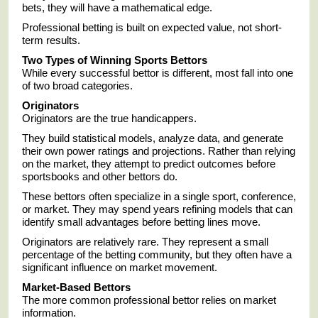
bets, they will have a mathematical edge.
Professional betting is built on expected value, not short-
term results.
Two Types of Winning Sports Bettors
While every successful bettor is different, most fall into one
of two broad categories.
Originators
Originators are the true handicappers.
They build statistical models, analyze data, and generate
their own power ratings and projections. Rather than relying
on the market, they attempt to predict outcomes before
sportsbooks and other bettors do.
These bettors often specialize in a single sport, conference,
or market. They may spend years refining models that can
identify small advantages before betting lines move.
Originators are relatively rare. They represent a small
percentage of the betting community, but they often have a
significant influence on market movement.
Market-Based Bettors
The more common professional bettor relies on market
information.