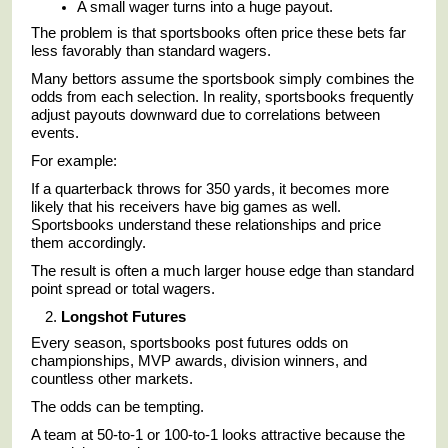
A small wager turns into a huge payout.
The problem is that sportsbooks often price these bets far
less favorably than standard wagers.
Many bettors assume the sportsbook simply combines the
odds from each selection. In reality, sportsbooks frequently
adjust payouts downward due to correlations between
events.
For example:
If a quarterback throws for 350 yards, it becomes more
likely that his receivers have big games as well.
Sportsbooks understand these relationships and price
them accordingly.
The result is often a much larger house edge than standard
point spread or total wagers.
Longshot Futures
Every season, sportsbooks post futures odds on
championships, MVP awards, division winners, and
countless other markets.
The odds can be tempting.
A team at 50-to-1 or 100-to-1 looks attractive because the