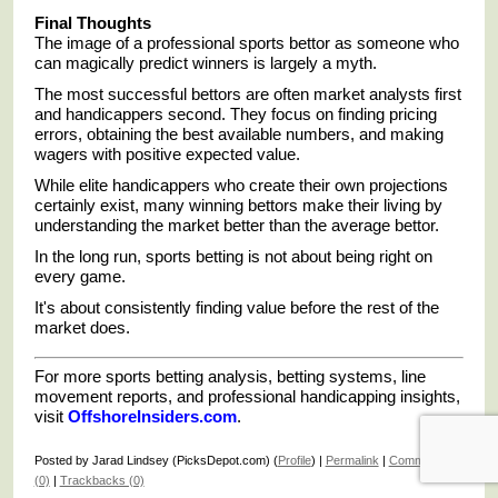
Final Thoughts
The image of a professional sports bettor as someone who
can magically predict winners is largely a myth.
The most successful bettors are often market analysts first
and handicappers second. They focus on finding pricing
errors, obtaining the best available numbers, and making
wagers with positive expected value.
While elite handicappers who create their own projections
certainly exist, many winning bettors make their living by
understanding the market better than the average bettor.
In the long run, sports betting is not about being right on
every game.
It's about consistently finding value before the rest of the
market does.
For more sports betting analysis, betting systems, line
movement reports, and professional handicapping insights,
visit
OffshoreInsiders.com
.
Posted by Jarad Lindsey (PicksDepot.com) (
Profile
) |
Permalink
|
Comments
(0)
|
Trackbacks (0)