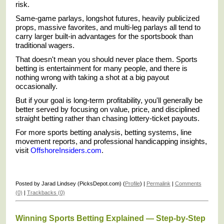
risk.
Same-game parlays, longshot futures, heavily publicized
props, massive favorites, and multi-leg parlays all tend to
carry larger built-in advantages for the sportsbook than
traditional wagers.
That doesn't mean you should never place them. Sports
betting is entertainment for many people, and there is
nothing wrong with taking a shot at a big payout
occasionally.
But if your goal is long-term profitability, you'll generally be
better served by focusing on value, price, and disciplined
straight betting rather than chasing lottery-ticket payouts.
For more sports betting analysis, betting systems, line
movement reports, and professional handicapping insights,
visit
OffshoreInsiders.com
.
Posted by Jarad Lindsey (PicksDepot.com) (
Profile
) |
Permalink
|
Comments
(0)
|
Trackbacks (0)
Winning Sports Betting Explained — Step-by-Step