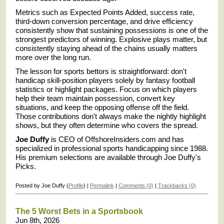
Metrics such as Expected Points Added, success rate,
third-down conversion percentage, and drive efficiency
consistently show that sustaining possessions is one of the
strongest predictors of winning. Explosive plays matter, but
consistently staying ahead of the chains usually matters
more over the long run.
The lesson for sports bettors is straightforward: don't
handicap skill-position players solely by fantasy football
statistics or highlight packages. Focus on which players
help their team maintain possession, convert key
situations, and keep the opposing offense off the field.
Those contributions don't always make the nightly highlight
shows, but they often determine who covers the spread.
Joe Duffy
is CEO of OffshoreInsiders.com and has
specialized in professional sports handicapping since 1988.
His premium selections are available through Joe Duffy's
Picks.
Posted by Joe Duffy (
Profile
) |
Permalink
|
Comments (0)
|
Trackbacks (0)
The 5 Worst Bets in a Sportsbook
Jun 8th, 2026