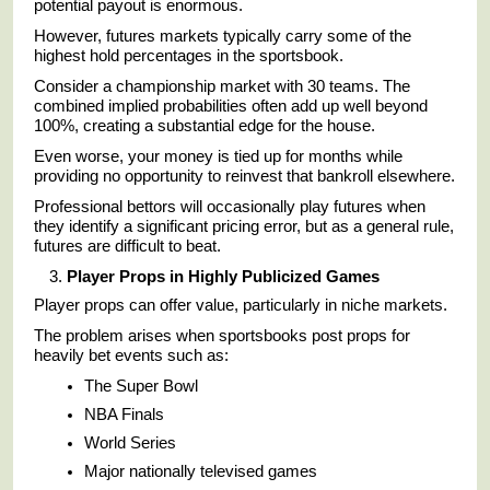
potential payout is enormous.
However, futures markets typically carry some of the
highest hold percentages in the sportsbook.
Consider a championship market with 30 teams. The
combined implied probabilities often add up well beyond
100%, creating a substantial edge for the house.
Even worse, your money is tied up for months while
providing no opportunity to reinvest that bankroll elsewhere.
Professional bettors will occasionally play futures when
they identify a significant pricing error, but as a general rule,
futures are difficult to beat.
Player Props in Highly Publicized Games
Player props can offer value, particularly in niche markets.
The problem arises when sportsbooks post props for
heavily bet events such as:
The Super Bowl
NBA Finals
World Series
Major nationally televised games