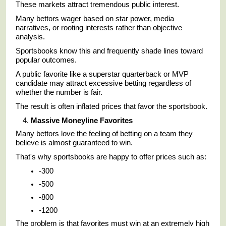
These markets attract tremendous public interest.
Many bettors wager based on star power, media
narratives, or rooting interests rather than objective
analysis.
Sportsbooks know this and frequently shade lines toward
popular outcomes.
A public favorite like a superstar quarterback or MVP
candidate may attract excessive betting regardless of
whether the number is fair.
The result is often inflated prices that favor the sportsbook.
Massive Moneyline Favorites
Many bettors love the feeling of betting on a team they
believe is almost guaranteed to win.
That's why sportsbooks are happy to offer prices such as:
-300
-500
-800
-1200
The problem is that favorites must win at an extremely high