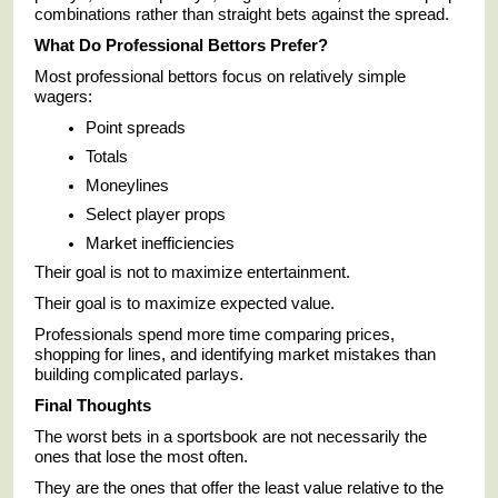
combinations rather than straight bets against the spread.
What Do Professional Bettors Prefer?
Most professional bettors focus on relatively simple
wagers:
Point spreads
Totals
Moneylines
Select player props
Market inefficiencies
Their goal is not to maximize entertainment.
Their goal is to maximize expected value.
Professionals spend more time comparing prices,
shopping for lines, and identifying market mistakes than
building complicated parlays.
Final Thoughts
The worst bets in a sportsbook are not necessarily the
ones that lose the most often.
They are the ones that offer the least value relative to the