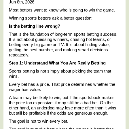
Jun 8th, 2026
Most bettors want to know who is going to win the game.
Winning sports bettors ask a better question:
Is the betting line wrong?
That is the foundation of long-term sports betting success.
It is not about guessing winners, chasing hot teams, or
betting every big game on TV. It is about finding value,
getting the best number, and making smart decisions
repeatedly.
Step 1: Understand What You Are Really Betting
Sports betting is not simply about picking the team that
wins.
Every bet has a price. That price determines whether the
wager has value.
A team may be likely to win, but if the sportsbook makes
the price too expensive, it may still be a bad bet. On the
other hand, an underdog may lose more often than it wins
but still be profitable if the odds are generous enough.
The goal is not to win every bet.