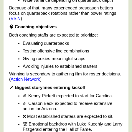
Wide variance depending on quarterback depth
Because of that, many experienced preseason bettors
focus on quarterback rotations rather than power ratings.
(
VSiN
)
🧠
Coaching objectives
Both coaching staffs are expected to prioritize:
Evaluating quarterbacks
Testing offensive line combinations
Giving rookies meaningful snaps
Avoiding injuries to established starters
Winning is secondary to gathering film for roster decisions.
(
Action Network
)
📌
Biggest storylines entering kickoff
🏈 Kenny Pickett expected to start for Carolina.
🏈 Carson Beck expected to receive extensive
action for Arizona.
❌ Most established starters are expected to sit.
🏆 Emotional backdrop with Luke Kuechly and Larry
Fitzgerald entering the Hall of Fame.