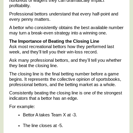
hundreds of wagers they can dramatically impact
profitability.
Professional bettors understand that every half-point and
every penny matters.
A bettor who consistently obtains the best available number
may turn a break-even strategy into a winning one.
The Importance of Beating the Closing Line
Ask most recreational bettors how they performed last
week, and they'll tell you their win-loss record.
Ask many professional bettors, and they'll tell you whether
they beat the closing line.
The closing line is the final betting number before a game
begins. It represents the collective opinion of sportsbooks,
professional bettors, and the betting market as a whole.
Consistently beating the closing line is one of the strongest
indicators that a bettor has an edge.
For example:
Bettor A takes Team X at -3.
The line closes at -5.