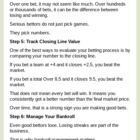
Over one bet, it may not seem like much. Over hundreds
or thousands of bets, it can be the difference between
losing and winning.
Serious bettors do not just pick games.
They pick numbers.
Step 5: Track Closing Line Value
One of the best ways to evaluate your betting process is by
comparing your number to the closing line.
If you bet a team at +4 and it closes +2.5, you beat the
market.
If you bet a total Over 8.5 and it closes 9.5, you beat the
market.
That does not mean every bet will win. It means you
consistently got a better number than the final market price.
Over time, that is a strong sign you are making good bets.
Step 6: Manage Your Bankroll
Even good bettors lose. Losing streaks are part of the
business.
That is why bankroll management matters.