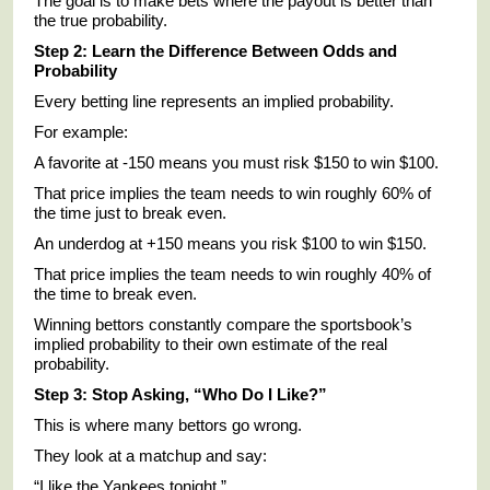
The goal is to make bets where the payout is better than
the true probability.
Step 2: Learn the Difference Between Odds and
Probability
Every betting line represents an implied probability.
For example:
A favorite at -150 means you must risk $150 to win $100.
That price implies the team needs to win roughly 60% of
the time just to break even.
An underdog at +150 means you risk $100 to win $150.
That price implies the team needs to win roughly 40% of
the time to break even.
Winning bettors constantly compare the sportsbook’s
implied probability to their own estimate of the real
probability.
Step 3: Stop Asking, “Who Do I Like?”
This is where many bettors go wrong.
They look at a matchup and say:
“I like the Yankees tonight.”