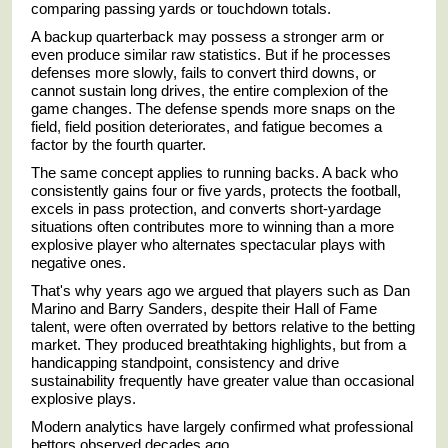
comparing passing yards or touchdown totals.
A backup quarterback may possess a stronger arm or
even produce similar raw statistics. But if he processes
defenses more slowly, fails to convert third downs, or
cannot sustain long drives, the entire complexion of the
game changes. The defense spends more snaps on the
field, field position deteriorates, and fatigue becomes a
factor by the fourth quarter.
The same concept applies to running backs. A back who
consistently gains four or five yards, protects the football,
excels in pass protection, and converts short-yardage
situations often contributes more to winning than a more
explosive player who alternates spectacular plays with
negative ones.
That's why years ago we argued that players such as
Dan
Marino
and
Barry Sanders
, despite their Hall of Fame
talent, were often overrated by bettors relative to the betting
market. They produced breathtaking highlights, but from a
handicapping standpoint, consistency and drive
sustainability frequently have greater value than occasional
explosive plays.
Modern analytics have largely confirmed what professional
bettors observed decades ago.