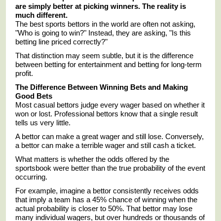
are simply better at picking winners. The reality is
much different.
The best sports bettors in the world are often not asking,
"Who is going to win?" Instead, they are asking, "Is this
betting line priced correctly?"
That distinction may seem subtle, but it is the difference
between betting for entertainment and betting for long-term
profit.
The Difference Between Winning Bets and Making
Good Bets
Most casual bettors judge every wager based on whether it
won or lost. Professional bettors know that a single result
tells us very little.
A bettor can make a great wager and still lose. Conversely,
a bettor can make a terrible wager and still cash a ticket.
What matters is whether the odds offered by the
sportsbook were better than the true probability of the event
occurring.
For example, imagine a bettor consistently receives odds
that imply a team has a 45% chance of winning when the
actual probability is closer to 50%. That bettor may lose
many individual wagers, but over hundreds or thousands of