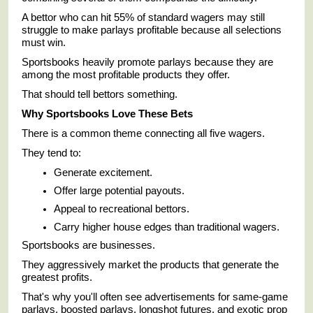
A bettor who can hit 55% of standard wagers may still
struggle to make parlays profitable because all selections
must win.
Sportsbooks heavily promote parlays because they are
among the most profitable products they offer.
That should tell bettors something.
Why Sportsbooks Love These Bets
There is a common theme connecting all five wagers.
They tend to:
Generate excitement.
Offer large potential payouts.
Appeal to recreational bettors.
Carry higher house edges than traditional wagers.
Sportsbooks are businesses.
They aggressively market the products that generate the
greatest profits.
That's why you'll often see advertisements for same-game
parlays, boosted parlays, longshot futures, and exotic prop