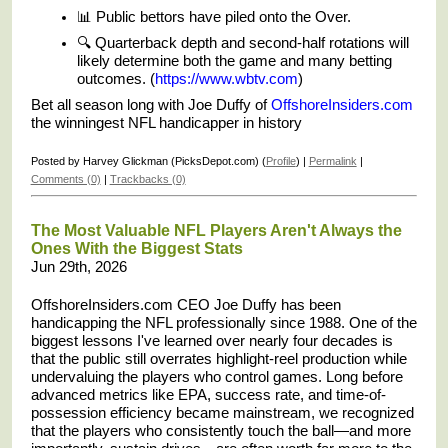
📊 Public bettors have piled onto the Over.
🔍 Quarterback depth and second-half rotations will
likely determine both the game and many betting
outcomes. (
https://www.wbtv.com
)
Bet all season long with Joe Duffy of
OffshoreInsiders.com
the winningest NFL handicapper in history
Posted by Harvey Glickman (PicksDepot.com) (
Profile
) |
Permalink
|
Comments (0)
|
Trackbacks (0)
The Most Valuable NFL Players Aren't Always the
Ones With the Biggest Stats
Jun 29th, 2026
OffshoreInsiders.com CEO Joe Duffy has been
handicapping the NFL professionally since 1988. One of the
biggest lessons I've learned over nearly four decades is
that the public still overrates highlight-reel production while
undervaluing the players who control games. Long before
advanced metrics like EPA, success rate, and time-of-
possession efficiency became mainstream, we recognized
that the players who consistently touch the ball—and more