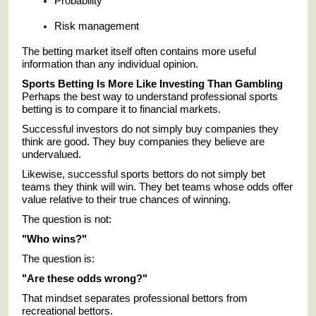
Probability
Risk management
The betting market itself often contains more useful
information than any individual opinion.
Sports Betting Is More Like Investing Than Gambling
Perhaps the best way to understand professional sports
betting is to compare it to financial markets.
Successful investors do not simply buy companies they
think are good. They buy companies they believe are
undervalued.
Likewise, successful sports bettors do not simply bet
teams they think will win. They bet teams whose odds offer
value relative to their true chances of winning.
The question is not:
"Who wins?"
The question is:
"Are these odds wrong?"
That mindset separates professional bettors from
recreational bettors.