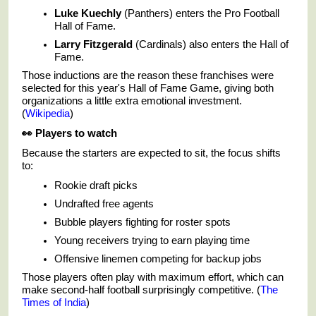
Luke Kuechly
(Panthers) enters the Pro Football
Hall of Fame.
Larry Fitzgerald
(Cardinals) also enters the Hall of
Fame.
Those inductions are the reason these franchises were
selected for this year's Hall of Fame Game, giving both
organizations a little extra emotional investment.
(
Wikipedia
)
👀
Players to watch
Because the starters are expected to sit, the focus shifts
to:
Rookie draft picks
Undrafted free agents
Bubble players fighting for roster spots
Young receivers trying to earn playing time
Offensive linemen competing for backup jobs
Those players often play with maximum effort, which can
make second-half football surprisingly competitive. (
The
Times of India
)