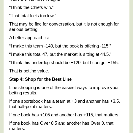
“I think the Chiefs win.”
“That total feels too low.”
That may be fine for conversation, but it is not enough for
serious betting.
A better approach is:
“I make this team -140, but the book is offering -115.”
“I make this total 47, but the market is sitting at 44.5.”
“I think this underdog should be +120, but I can get +155.”
That is betting value.
Step 4: Shop for the Best Line
Line shopping is one of the easiest ways to improve your
betting results.
If one sportsbook has a team at +3 and another has +3.5,
that half-point matters.
If one book has +105 and another has +115, that matters.
If one book has Over 8.5 and another has Over 9, that
matters.