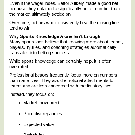
Even if the wager loses, Bettor A likely made a good bet
because they obtained a significantly better number than
the market ultimately settled on.
Over time, bettors who consistently beat the closing line
tend to win.
Why Sports Knowledge Alone Isn't Enough
Many sports fans believe that knowing more about teams,
players, injuries, and coaching strategies automatically
translates into betting success.
While sports knowledge can certainly help, it is often
overrated.
Professional bettors frequently focus more on numbers
than narratives. They avoid emotional attachments to
teams and are less concerned with media storylines.
Instead, they focus on:
Market movement
Price discrepancies
Expected value