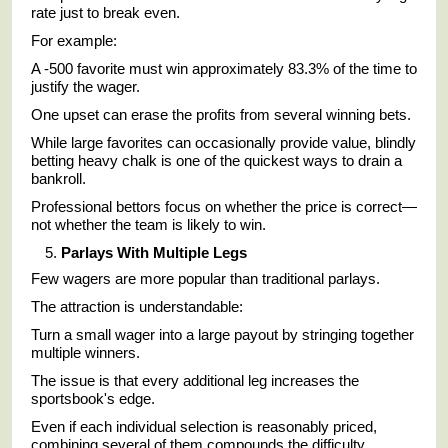
rate just to break even.
For example:
A -500 favorite must win approximately 83.3% of the time to
justify the wager.
One upset can erase the profits from several winning bets.
While large favorites can occasionally provide value, blindly
betting heavy chalk is one of the quickest ways to drain a
bankroll.
Professional bettors focus on whether the price is correct—
not whether the team is likely to win.
Parlays With Multiple Legs
Few wagers are more popular than traditional parlays.
The attraction is understandable:
Turn a small wager into a large payout by stringing together
multiple winners.
The issue is that every additional leg increases the
sportsbook's edge.
Even if each individual selection is reasonably priced,
combining several of them compounds the difficulty.