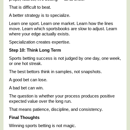
That is difficult to beat.
A better strategy is to specialize.
Learn one sport. Learn one market. Learn how the lines
move. Learn which sportsbooks are slow to adjust. Learn
where your edge actually exists.
Specialization creates expertise.
Step 10: Think Long Term
Sports betting success is not judged by one day, one week,
or one hot streak.
The best bettors think in samples, not snapshots.
A good bet can lose.
A bad bet can win.
The question is whether your process produces positive
expected value over the long run.
That means patience, discipline, and consistency.
Final Thoughts
Winning sports betting is not magic.