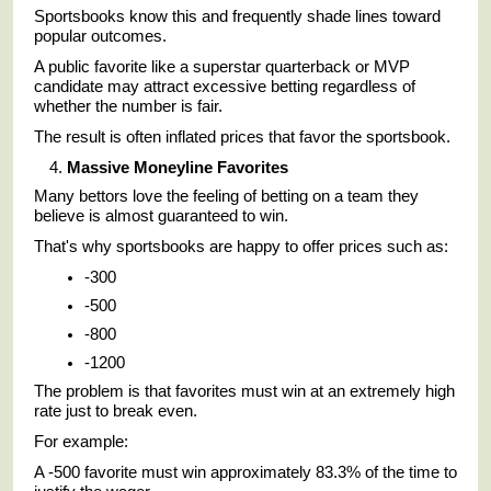
Sportsbooks know this and frequently shade lines toward
popular outcomes.
A public favorite like a superstar quarterback or MVP
candidate may attract excessive betting regardless of
whether the number is fair.
The result is often inflated prices that favor the sportsbook.
Massive Moneyline Favorites
Many bettors love the feeling of betting on a team they
believe is almost guaranteed to win.
That's why sportsbooks are happy to offer prices such as:
-300
-500
-800
-1200
The problem is that favorites must win at an extremely high
rate just to break even.
For example:
A -500 favorite must win approximately 83.3% of the time to