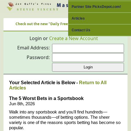
Partner Site PicksDepot.com!
Articles
Check out the new "Daily Free Picks" Link with ALL Nation's Best Cappers
Contact Us
Login or
Create a New Account
Email Address:
Password:
Your Selected Article is Below -
Return to All
Articles
The 5 Worst Bets in a Sportsbook
Jun 8th, 2026
Walk into any sportsbook and you'll find hundreds—
sometimes thousands—of betting options. The sheer
variety is one of the reasons sports betting has become so
popular.