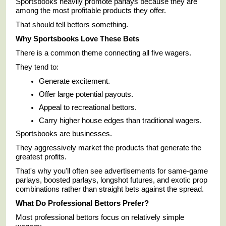
Sportsbooks heavily promote parlays because they are
among the most profitable products they offer.
That should tell bettors something.
Why Sportsbooks Love These Bets
There is a common theme connecting all five wagers.
They tend to:
Generate excitement.
Offer large potential payouts.
Appeal to recreational bettors.
Carry higher house edges than traditional wagers.
Sportsbooks are businesses.
They aggressively market the products that generate the
greatest profits.
That's why you'll often see advertisements for same-game
parlays, boosted parlays, longshot futures, and exotic prop
combinations rather than straight bets against the spread.
What Do Professional Bettors Prefer?
Most professional bettors focus on relatively simple