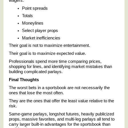
wagers:
Point spreads
Totals
Moneylines
Select player props
Market inefficiencies
Their goal is not to maximize entertainment.
Their goal is to maximize expected value.
Professionals spend more time comparing prices,
shopping for lines, and identifying market mistakes than
building complicated parlays.
Final Thoughts
The worst bets in a sportsbook are not necessarily the
ones that lose the most often.
They are the ones that offer the least value relative to the
risk.
Same-game parlays, longshot futures, heavily publicized
props, massive favorites, and multi-leg parlays all tend to
carry larger built-in advantages for the sportsbook than