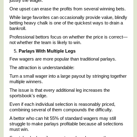
justify the wager.
One upset can erase the profits from several winning bets.
While large favorites can occasionally provide value, blindly
betting heavy chalk is one of the quickest ways to drain a
bankroll.
Professional bettors focus on whether the price is correct—
not whether the team is likely to win.
Parlays With Multiple Legs
Few wagers are more popular than traditional parlays.
The attraction is understandable:
Turn a small wager into a large payout by stringing together
multiple winners.
The issue is that every additional leg increases the
sportsbook's edge.
Even if each individual selection is reasonably priced,
combining several of them compounds the difficulty.
A bettor who can hit 55% of standard wagers may still
struggle to make parlays profitable because all selections
must win.