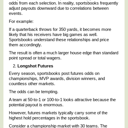
odds from each selection. In reality, sportsbooks frequently
adjust payouts downward due to correlations between
events.
For example:
If a quarterback throws for 350 yards, it becomes more
likely that his receivers have big games as well.
Sportsbooks understand these relationships and price
them accordingly.
The result is often a much larger house edge than standard
point spread or total wagers.
Longshot Futures
Every season, sportsbooks post futures odds on
championships, MVP awards, division winners, and
countless other markets.
The odds can be tempting.
A team at 50-to-1 or 100-to-1 looks attractive because the
potential payout is enormous.
However, futures markets typically carry some of the
highest hold percentages in the sportsbook.
Consider a championship market with 30 teams. The