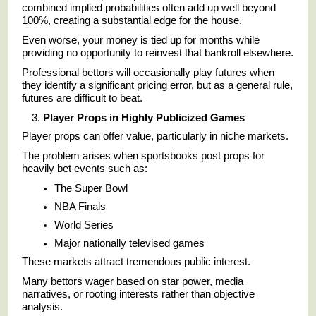
combined implied probabilities often add up well beyond
100%, creating a substantial edge for the house.
Even worse, your money is tied up for months while
providing no opportunity to reinvest that bankroll elsewhere.
Professional bettors will occasionally play futures when
they identify a significant pricing error, but as a general rule,
futures are difficult to beat.
Player Props in Highly Publicized Games
Player props can offer value, particularly in niche markets.
The problem arises when sportsbooks post props for
heavily bet events such as:
The Super Bowl
NBA Finals
World Series
Major nationally televised games
These markets attract tremendous public interest.
Many bettors wager based on star power, media
narratives, or rooting interests rather than objective
analysis.