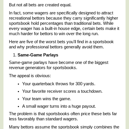
But not all bets are created equal.
In fact, some wagers are specifically designed to attract
recreational bettors because they carry significantly higher
sportsbook hold percentages than traditional bets. While
every wager has a built-in house edge, certain bets make it
much harder for bettors to win over the long run.
Here are five of the worst bets you'll find in a sportsbook
and why professional bettors generally avoid them.
Same-Game Parlays
Same-game parlays have become one of the biggest
revenue generators for sportsbooks.
The appeal is obvious:
Your quarterback throws for 300 yards.
Your favorite receiver scores a touchdown.
Your team wins the game.
A small wager turns into a huge payout.
The problem is that sportsbooks often price these bets far
less favorably than standard wagers.
Many bettors assume the sportsbook simply combines the