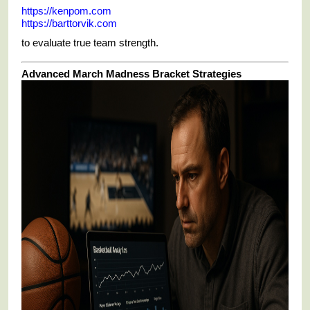
https://kenpom.com
https://barttorvik.com
to evaluate true team strength.
Advanced March Madness Bracket Strategies