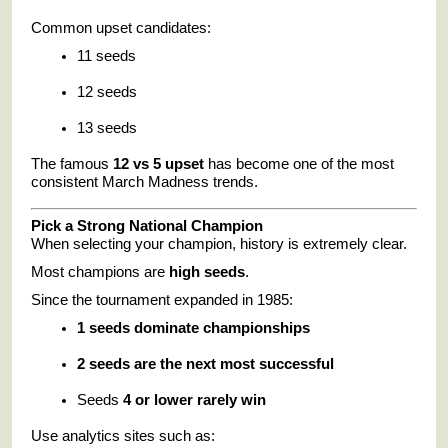
Common upset candidates:
11 seeds
12 seeds
13 seeds
The famous
12 vs 5 upset
has become one of the most
consistent March Madness trends.
Pick a Strong National Champion
When selecting your champion, history is extremely clear.
Most champions are
high seeds
.
Since the tournament expanded in 1985:
1 seeds dominate championships
2 seeds are the next most successful
Seeds
4 or lower rarely win
Use analytics sites such as: