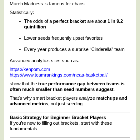
March Madness is famous for chaos.
Statistically:
The odds of a
perfect bracket
are about
1 in 9.2
quintillion
Lower seeds frequently upset favorites
Every year produces a surprise “Cinderella” team
Advanced analytics sites such as:
https://kenpom.com
https://www.teamrankings.com/ncaa-basketball/
show that the
true performance gap between teams is
often much smaller than seed numbers suggest
.
That’s why smart bracket players analyze
matchups and
advanced metrics
, not just seeding.
Basic Strategy for Beginner Bracket Players
If you’re new to filling out brackets, start with these
fundamentals.