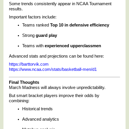
Some trends consistently appear in NCAA Tournament
results.
Important factors include:
Teams ranked
Top 10 in defensive efficiency
Strong
guard play
Teams with
experienced upperclassmen
Advanced stats and projections can be found here:
https://barttorvik.com
https://www.ncaa.com/stats/basketball-men/d1
Final Thoughts
March Madness will always involve unpredictability.
But smart bracket players improve their odds by
combining:
Historical trends
Advanced analytics