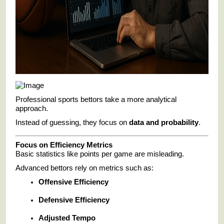
Professional sports bettors take a more analytical
approach.
Instead of guessing, they focus on
data and probability
.
Focus on Efficiency Metrics
Basic statistics like points per game are misleading.
Advanced bettors rely on metrics such as:
Offensive Efficiency
Defensive Efficiency
Adjusted Tempo