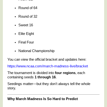
Round of 64
Round of 32
Sweet 16
Elite Eight
Final Four
National Championship
You can view the official bracket and updates here:
https://www.ncaa.com/march-madness-live/bracket
The tournament is divided into
four regions
, each
containing seeds
1 through 16
.
Seedings matter—but they don't always tell the whole
story.
Why March Madness Is So Hard to Predict