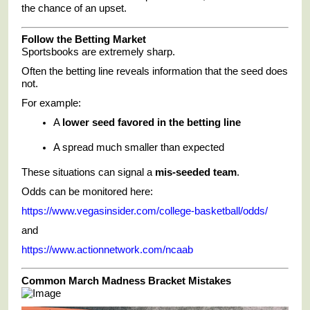
the chance of an upset.
Follow the Betting Market
Sportsbooks are extremely sharp.
Often the betting line reveals information that the seed does
not.
For example:
A
lower seed favored in the betting line
A spread much smaller than expected
These situations can signal a
mis-seeded team
.
Odds can be monitored here:
https://www.vegasinsider.com/college-basketball/odds/
and
https://www.actionnetwork.com/ncaab
Common March Madness Bracket Mistakes