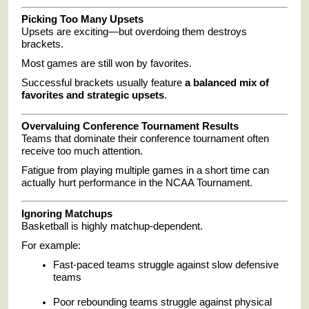
Picking Too Many Upsets
Upsets are exciting—but overdoing them destroys
brackets.
Most games are still won by favorites.
Successful brackets usually feature
a balanced mix of
favorites and strategic upsets
.
Overvaluing Conference Tournament Results
Teams that dominate their conference tournament often
receive too much attention.
Fatigue from playing multiple games in a short time can
actually hurt performance in the NCAA Tournament.
Ignoring Matchups
Basketball is highly matchup-dependent.
For example:
Fast-paced teams struggle against slow defensive
teams
Poor rebounding teams struggle against physical