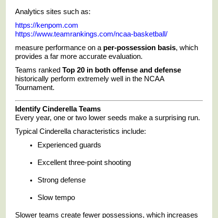
Analytics sites such as:
https://kenpom.com
https://www.teamrankings.com/ncaa-basketball/
measure performance on a
per-possession basis
, which
provides a far more accurate evaluation.
Teams ranked
Top 20 in both offense and defense
historically perform extremely well in the NCAA
Tournament.
Identify Cinderella Teams
Every year, one or two lower seeds make a surprising run.
Typical Cinderella characteristics include:
Experienced guards
Excellent three-point shooting
Strong defense
Slow tempo
Slower teams create fewer possessions, which increases