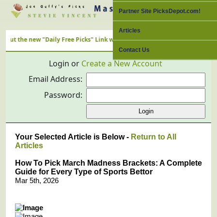
Partner Site PicksDepot.com!
Articles
e new "Daily Free Picks" Link with ALL Nation's Best Cappers
Contact Us
Login or
Create a New Account
Email Address:
Password:
Your Selected Article is Below -
Return to All
Articles
How To Pick March Madness Brackets: A Complete
Guide for Every Type of Sports Bettor
Mar 5th, 2026