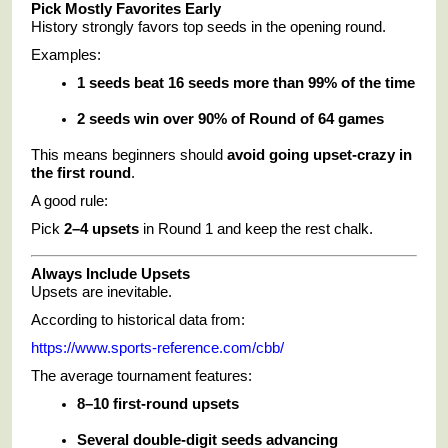
Pick Mostly Favorites Early
History strongly favors top seeds in the opening round.
Examples:
1 seeds beat 16 seeds more than 99% of the time
2 seeds win over 90% of Round of 64 games
This means beginners should
avoid going upset-crazy in
the first round
.
A good rule:
Pick
2–4 upsets
in Round 1 and keep the rest chalk.
Always Include Upsets
Upsets are inevitable.
According to historical data from:
https://www.sports-reference.com/cbb/
The average tournament features:
8–10 first-round upsets
Several double-digit seeds advancing