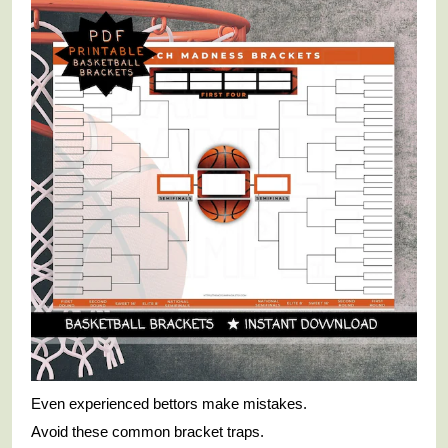
Even experienced bettors make mistakes.
Avoid these common bracket traps.