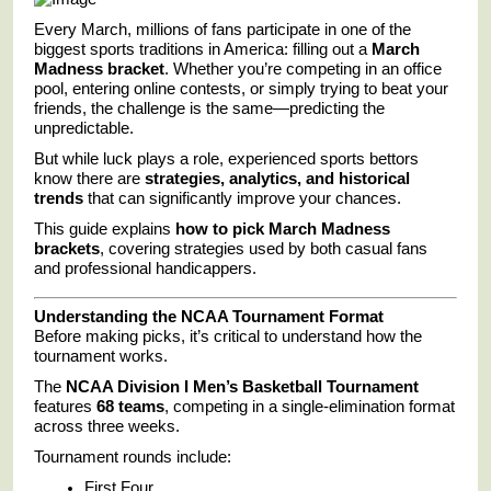
Every March, millions of fans participate in one of the
biggest sports traditions in America: filling out a
March
Madness bracket
. Whether you’re competing in an office
pool, entering online contests, or simply trying to beat your
friends, the challenge is the same—predicting the
unpredictable.
But while luck plays a role, experienced sports bettors
know there are
strategies, analytics, and historical
trends
that can significantly improve your chances.
This guide explains
how to pick March Madness
brackets
, covering strategies used by both casual fans
and professional handicappers.
Understanding the NCAA Tournament Format
Before making picks, it’s critical to understand how the
tournament works.
The
NCAA Division I Men’s Basketball Tournament
features
68 teams
, competing in a single-elimination format
across three weeks.
Tournament rounds include:
First Four