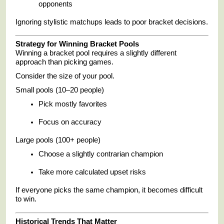
opponents
Ignoring stylistic matchups leads to poor bracket decisions.
Strategy for Winning Bracket Pools
Winning a bracket pool requires a slightly different
approach than picking games.
Consider the size of your pool.
Small pools (10–20 people)
Pick mostly favorites
Focus on accuracy
Large pools (100+ people)
Choose a slightly contrarian champion
Take more calculated upset risks
If everyone picks the same champion, it becomes difficult
to win.
Historical Trends That Matter