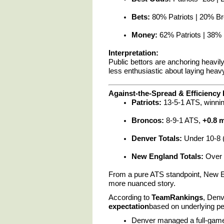
Bets:
80% Patriots | 20% B
Money:
62% Patriots | 38%
Interpretation:
Public bettors are anchoring heavi
less enthusiastic about laying heavy
Against-the-Spread & Efficiency 
Patriots:
13-5-1 ATS, winni
Broncos:
8-9-1 ATS,
+0.8 
Denver Totals:
Under 10-8 (
New England Totals:
Over 
From a pure ATS standpoint, New En
more nuanced story.
According to
TeamRankings
, Den
expectation
based on underlying p
Denver managed a full-gam