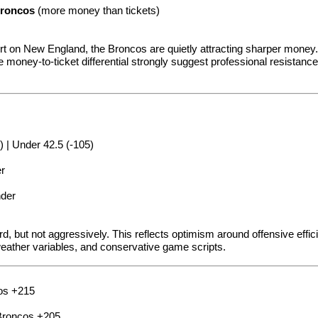
roncos
(more money than tickets)
t on New England, the Broncos are quietly attracting sharper money
 money-to-ticket differential strongly suggest professional resistance
) | Under 42.5 (-105)
r
der
 but not aggressively. This reflects optimism around offensive effic
 weather variables, and conservative game scripts.
cos +215
 Broncos +205