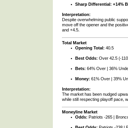
Sharp Differential:
+14% B
Interpretation:
Despite overwhelming public suppor
move off the opener and the positive
and +4.5.
Total Market
Opening Total:
40.5
Best Odds:
Over 42.5 (-110
Bets:
64% Over | 36% Unde
Money:
61% Over | 39% Un
Interpretation:
The market has been nudged upward,
while still respecting playoff pace,
Moneyline Market
Odds:
Patriots -265 | Bron
Best Odds:
Patriots -238 |