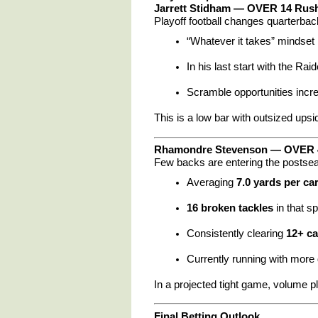
Jarrett Stidham —
OVER 14 Rush
Playoff football changes quarterbac
“Whatever it takes” mindset
In his last start with the Ra
Scramble opportunities incre
This is a low bar with outsized ups
Rhamondre Stevenson —
OVER 4
Few backs are entering the postsea
Averaging
7.0 yards per ca
16 broken tackles
in that s
Consistently clearing
12+ ca
Currently running with more
In a projected tight game, volume p
Final Betting Outlook