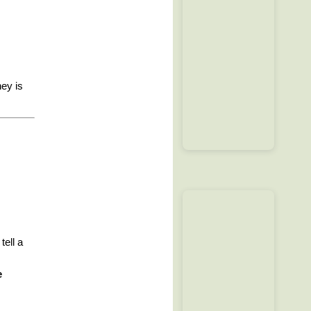
ey is
tell a
e