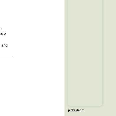
e
harp
, and
picks depot