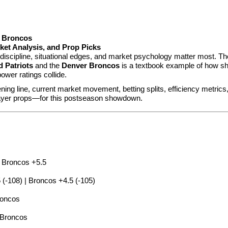
r Broncos
ket Analysis, and Prop Picks
discipline, situational edges, and market psychology matter most. Th
 Patriots
and the
Denver Broncos
is a textbook example of how s
wer ratings collide.
ning line, current market movement, betting splits, efficiency metrics
layer props—for this postseason showdown.
| Broncos +5.5
5 (-108) | Broncos +4.5 (-105)
roncos
 Broncos