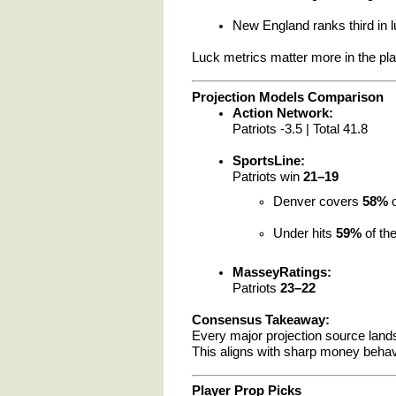
New England ranks third in 
Luck metrics matter more in the pl
Projection Models Comparison
Action Network:
Patriots -3.5 | Total 41.8
SportsLine:
Patriots win
21–19
Denver covers
58%
o
Under hits
59%
of th
MasseyRatings:
Patriots
23–22
Consensus Takeaway:
Every major projection source lan
This aligns with sharp money behav
Player Prop Picks