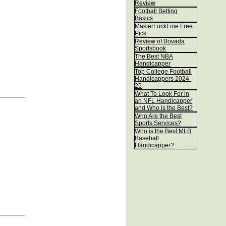
Review
Football Betting
Basics
MasterLockLine Free
Pick
Review of Bovada
Sportsbook
The Best NBA
Handicapper
Top College Football
Handicappers 2024-
25
What To Look For in
an NFL Handicapper
and Who is the Best?
Who Are the Best
Sports Services?
Who is the Best MLB
Baseball
Handicapper?