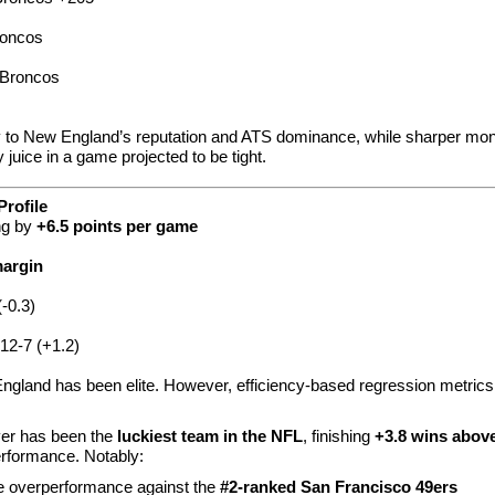
roncos
 Broncos
ly to New England’s reputation and ATS dominance, while sharper mon
 juice in a game projected to be tight.
Profile
ng by
+6.5 points per game
margin
-0.3)
12-7 (+1.2)
gland has been elite. However, efficiency-based regression metrics 
ver has been the
luckiest team in the NFL
, finishing
+3.8 wins abov
erformance. Notably:
e overperformance against the
#2-ranked San Francisco 49ers