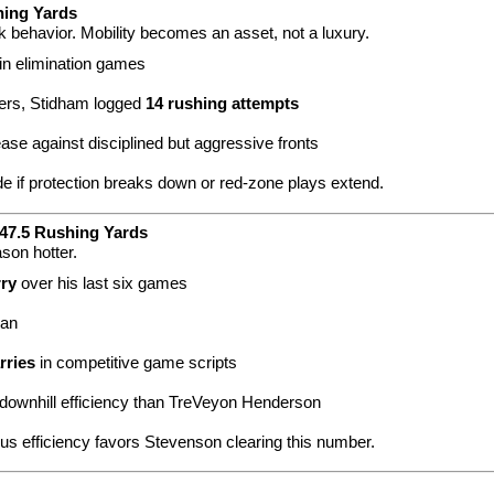
ing Yards
k behavior. Mobility becomes an asset, not a luxury.
 in elimination games
iders, Stidham logged
14 rushing attempts
ase against disciplined but aggressive fronts
ide if protection breaks down or red-zone plays extend.
7.5 Rushing Yards
son hotter.
rry
over his last six games
pan
rries
in competitive game scripts
 downhill efficiency than TreVeyon Henderson
lus efficiency favors Stevenson clearing this number.