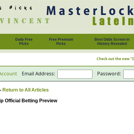
Daily Free
Free Premium
Best Odds Screen in
Picks
Picks
History Revealed
Check out the new "Daily Free Pick
Account
Email Address:
Password:
 -
Return to All Articles
Official Betting Preview