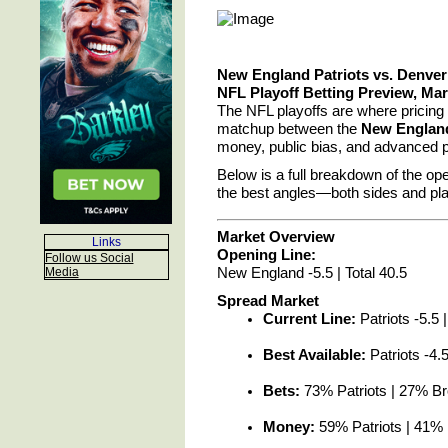
New England Patriots vs. Denve
NFL Playoff Betting Preview, Mar
The NFL playoffs are where pricing 
matchup between the
New England
money, public bias, and advanced po
Below is a full breakdown of the ope
the best angles—both sides and p
Market Overview
Links
Opening Line:
Follow us Social
Media
New England -5.5 | Total 40.5
Spread Market
Current Line:
Patriots -5.5 
Best Available:
Patriots -4.
Bets:
73% Patriots | 27% B
Money:
59% Patriots | 41%