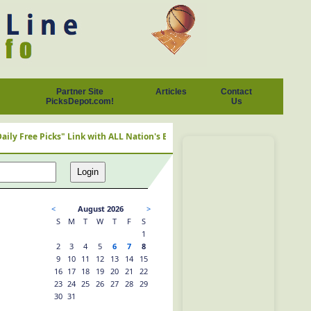
Partner Site
Articles
Contact
PicksDepot.com!
Us
s" Link with ALL Nation's Best Cappers
<
August 2026
>
S
M
T
W
T
F
S
1
2
3
4
5
6
7
8
9
10
11
12
13
14
15
16
17
18
19
20
21
22
23
24
25
26
27
28
29
30
31