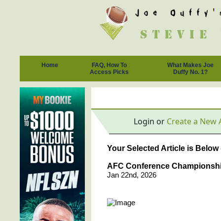
Home
FAQ, How To
What Makes Joe
Access Picks
Duffy No. 1?
Login or
Create a New 
Your Selected Article is Below
AFC Conference Championship 
Jan 22nd, 2026