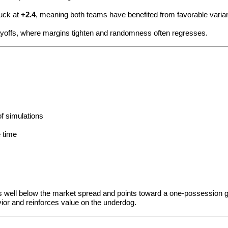
luck at
+2.4
, meaning both teams have benefited from favorable vari
ayoffs, where margins tighten and randomness often regresses.
f simulations
e time
ds well below the market spread and points toward a one-possession
ior and reinforces value on the underdog.