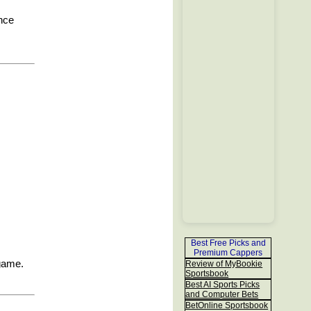
ance
Best Free Picks and
Premium Cappers
 game.
Review of MyBookie
Sportsbook
Best AI Sports Picks
and Computer Bets
BetOnline Sportsbook