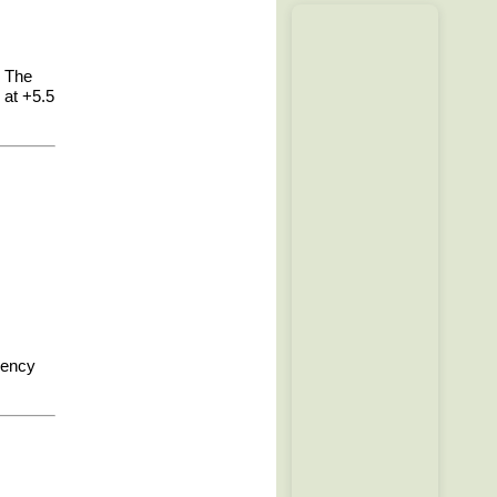
. The
 at +5.5
iency