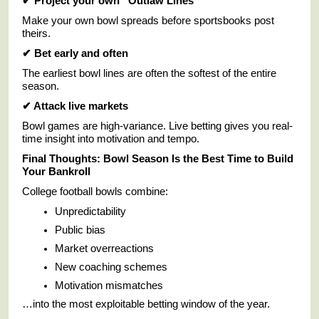
✔
Project your own “Outlaw Lines”
Make your own bowl spreads before sportsbooks post
theirs.
✔
Bet early and often
The earliest bowl lines are often the softest of the entire
season.
✔
Attack live markets
Bowl games are high-variance. Live betting gives you real-
time insight into motivation and tempo.
Final Thoughts: Bowl Season Is the Best Time to Build
Your Bankroll
College football bowls combine:
Unpredictability
Public bias
Market overreactions
New coaching schemes
Motivation mismatches
…into the most exploitable betting window of the year.