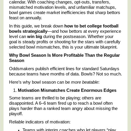
calendar. With coaching changes, opt-outs, transfers,
mismatched motivation levels, and unfamiliar matchups,
bowl games create market inefficiencies that sharp bettors
feast on annually.
In this guide, we break down
how to bet college football
bowls strategically
—and how bettors at every experience
level can
win big
during the postseason. Whether your
goal is steady profits or shooting for the stars with carefully
selected bowl mismatches, this is your ultimate blueprint.
Why Bowl Season Is More Profitable Than the Regular
Season
Oddsmakers publish efficient lines for standard Saturdays
because teams have months of data. Bowls? Not so much.
Here’s why bowl season can be
more beatable
:
Motivation Mismatches Create Enormous Edges
Some teams are thrilled to be playing; others are
disappointed. A 6–6 team fired up to reach a bowl often
plays harder than a ranked team angry about missing the
playoff.
Reliable indicators of motivation:
Teams with interim coaches who let players “play