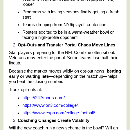
loose”
Programs with losing seasons finally getting a fresh
start
Teams dropping from NY6/playoff contention
Rosters excited to be in a warm-weather bowl or
facing a high-profile opponent
Opt-Outs and Transfer Portal Chaos Move Lines
Star players preparing for the NFL Combine often sit out.
Veterans may enter the portal. Some teams lose half their
lineup.
Because the market moves wildly on opt-out news,
betting
early or waiting late
—depending on the matchup—helps
you beat the closing number.
Track opt-outs at:
https://247sports.com/
https://www.on3.com/college/
https://www.espn.com/college-football/
Coaching Changes Create Volatility
Will the new coach run a new scheme in the bowl? Will an