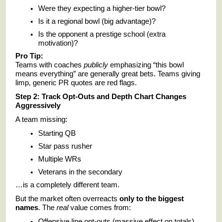
Were they expecting a higher-tier bowl?
Is it a regional bowl (big advantage)?
Is the opponent a prestige school (extra
motivation)?
Pro Tip:
Teams with coaches
publicly
emphasizing “this bowl
means everything” are generally great bets. Teams giving
limp, generic PR quotes are red flags.
Step 2: Track Opt-Outs and Depth Chart Changes
Aggressively
A team missing:
Starting QB
Star pass rusher
Multiple WRs
Veterans in the secondary
…is a completely different team.
But the market often overreacts
only to the biggest
names
. The
real
value comes from:
Offensive line opt-outs (massive effect on totals)