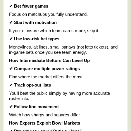
✔
Bet fewer games
Focus on matchups you fully understand.
✔
Start with motivation
If you're unsure which team cares more, skip it.
✔
Use low-risk bet types
Moneylines, alt lines, small parlays (not lotto tickets), and
in-game bets once you see team energy.
How Intermediate Bettors Can Level Up
✔
Compare multiple power ratings
Find where the market differs the most.
✔
Track opt-out lists
You’ll beat the public simply by having more accurate
roster info.
✔
Follow line movement
Watch how sharps and squares differ.
How Experts Exploit Bowl Markets