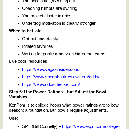
You anticipate QB sitting out
Coaching rumors are swirling
You project cluster injuries
Underdog motivation is clearly stronger
When to bet late
Opt-out uncertainty
Inflated favorites
Waiting for public money on big-name teams
Live odds resources:
https://www.vegasinsider.com/
https://www.sportsbookreview.com/odds/
https://www.oddschecker.com/
Step 6: Use Power Ratings—but Adjust for Bowl
Variables
KenPom is to college hoops what power ratings are to bowl
season: a foundation. But bowls require adjustments.
Use:
SP+ (Bill Connelly) –
https://www.espn.com/college-