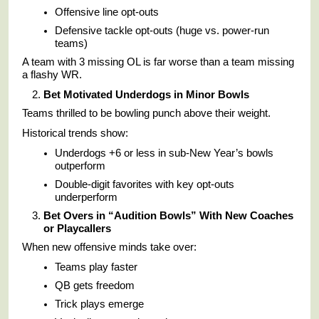
Offensive line opt-outs
Defensive tackle opt-outs (huge vs. power-run
teams)
A team with 3 missing OL is far worse than a team missing
a flashy WR.
Bet Motivated Underdogs in Minor Bowls
Teams thrilled to be bowling punch above their weight.
Historical trends show:
Underdogs +6 or less in sub-New Year’s bowls
outperform
Double-digit favorites with key opt-outs
underperform
Bet Overs in “Audition Bowls” With New Coaches
or Playcallers
When new offensive minds take over:
Teams play faster
QB gets freedom
Trick plays emerge