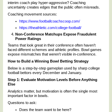
interim coach play hyper-aggressive? Coaching
uncertainty creates edges that the public often misreads.
Coaching movement sources:
https://www.footballcoachscoop.com/
https://theathletic.com/college-football/
Non-Conference Matchups Expose Fraudulent
Power Ratings
Teams that look great in their conference often haven’t
faced different schemes and athletic profiles. Bowl games
expose mismatches that weren’t visible in-conference.
How to Build a Winning Bowl Betting Strategy
Below is a step-by-step gameplan used by sharp college
football bettors every December and January.
Step 1: Evaluate Motivation Levels Before Anything
Else
Analytics matter, but motivation is often the single most
important factor in bowls.
Questions to ask:
Does the team want to be here?