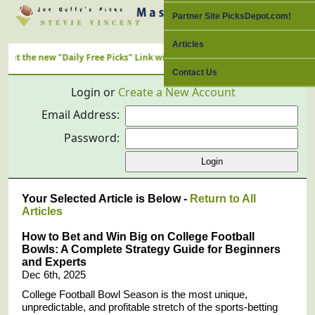
Partner Site PicksDepot.com!
Articles
t the new "Daily Free Picks" Link with ALL Nation's Best Cappers
Contact Us
Login or
Create a New Account
Email Address:
Password:
Your Selected Article is Below -
Return to All
Articles
How to Bet and Win Big on College Football
Bowls: A Complete Strategy Guide for Beginners
and Experts
Dec 6th, 2025
College Football Bowl Season is the most unique,
unpredictable, and profitable stretch of the sports-betting