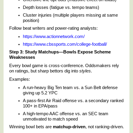
Depth losses (fatigue vs. tempo teams)
Cluster injuries (multiple players missing at same
position)
Follow beat writers and power-rating analysts:
https://www.actionnetwork.com/
https://www.cbssports.com/college-football/
Step 3: Study Matchups—Bowls Expose Scheme
Weaknesses
Every bowl game is cross-conference. Oddsmakers rely
on ratings, but sharp bettors dig into
styles
.
Examples:
A run-heavy Big Ten team vs. a Sun Belt defense
giving up 5.2 YPC
A pass-first Air Raid offense vs. a secondary ranked
100+ in EPA/pass
A high-tempo AAC offense vs. an SEC team
unmotivated to match speed
Winning bowl bets are
matchup-driven
, not ranking-driven.