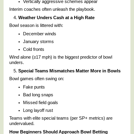
Vertically aggressive schemes appear
Interim coaches often unleash the playbook.
Weather Unders Cash at a High Rate
Bowl season is littered with:
December winds
January storms
Cold fronts
Wind alone (≥17 mph) is the biggest predictor of bowl
unders.
Special Teams Mismatches Matter More in Bowls
Bowl games often swing on:
Fake punts
Bad long snaps
Missed field goals
Long layoff rust
Teams with elite special teams (per SP+ metrics) are
undervalued.
How Beginners Should Approach Bowl Betting