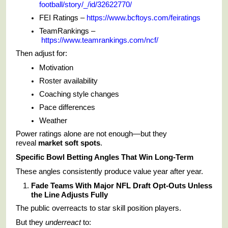
football/story/_/id/32622770/
FEI Ratings –
https://www.bcftoys.com/feiratings
TeamRankings –
https://www.teamrankings.com/ncf/
Then adjust for:
Motivation
Roster availability
Coaching style changes
Pace differences
Weather
Power ratings alone are not enough—but they
reveal
market soft spots
.
Specific Bowl Betting Angles That Win Long-Term
These angles consistently produce value year after year.
Fade Teams With Major NFL Draft Opt-Outs Unless
the Line Adjusts Fully
The public overreacts to star skill position players.
But they
underreact
to: