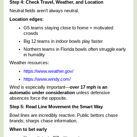
Step 4: Check Travel, Weather, and Location
Neutral fields aren’t always neutral.
Location edges:
G5 teams staying close to home = motivated
crowds
Big 12 teams in indoor bowls play faster
Northern teams in Florida bowls often struggle early
in humidity
Weather resources:
https://www.weather.gov/
https://www.windy.com/
Wind is especially important—
over 17 mph is an
automatic under consideration
unless defensive
absences force the opposite.
Step 5: Read Line Movement the Smart Way
Bowl lines are incredibly reactive. Public bettors chase
brands; sharps chase information.
When to bet early