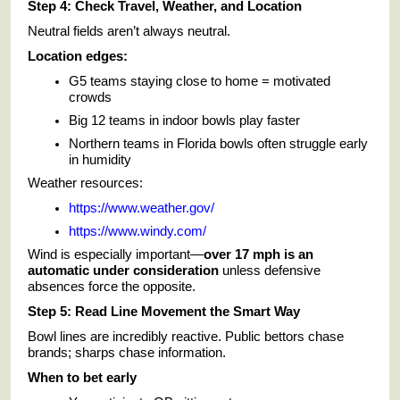
Step 4: Check Travel, Weather, and Location
Neutral fields aren’t always neutral.
Location edges:
G5 teams staying close to home = motivated
crowds
Big 12 teams in indoor bowls play faster
Northern teams in Florida bowls often struggle early
in humidity
Weather resources:
https://www.weather.gov/
https://www.windy.com/
Wind is especially important—
over 17 mph is an
automatic under consideration
unless defensive
absences force the opposite.
Step 5: Read Line Movement the Smart Way
Bowl lines are incredibly reactive. Public bettors chase
brands; sharps chase information.
When to bet early