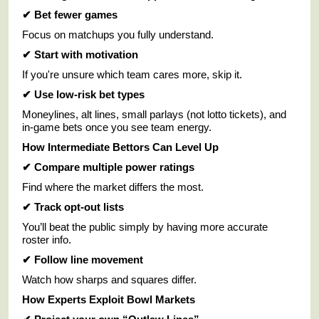
✔
Bet fewer games
Focus on matchups you fully understand.
✔
Start with motivation
If you're unsure which team cares more, skip it.
✔
Use low-risk bet types
Moneylines, alt lines, small parlays (not lotto tickets), and
in-game bets once you see team energy.
How Intermediate Bettors Can Level Up
✔
Compare multiple power ratings
Find where the market differs the most.
✔
Track opt-out lists
You’ll beat the public simply by having more accurate
roster info.
✔
Follow line movement
Watch how sharps and squares differ.
How Experts Exploit Bowl Markets