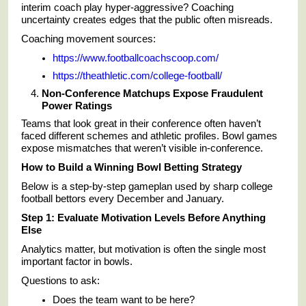
interim coach play hyper-aggressive? Coaching
uncertainty creates edges that the public often misreads.
Coaching movement sources:
https://www.footballcoachscoop.com/
https://theathletic.com/college-football/
Non-Conference Matchups Expose Fraudulent
Power Ratings
Teams that look great in their conference often haven’t
faced different schemes and athletic profiles. Bowl games
expose mismatches that weren’t visible in-conference.
How to Build a Winning Bowl Betting Strategy
Below is a step-by-step gameplan used by sharp college
football bettors every December and January.
Step 1: Evaluate Motivation Levels Before Anything
Else
Analytics matter, but motivation is often the single most
important factor in bowls.
Questions to ask:
Does the team want to be here?