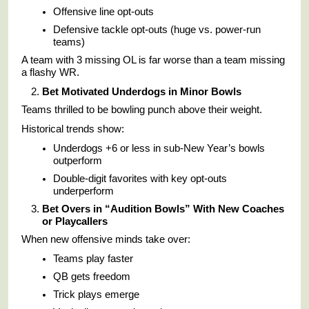
Offensive line opt-outs
Defensive tackle opt-outs (huge vs. power-run
teams)
A team with 3 missing OL is far worse than a team missing
a flashy WR.
Bet Motivated Underdogs in Minor Bowls
Teams thrilled to be bowling punch above their weight.
Historical trends show:
Underdogs +6 or less in sub-New Year’s bowls
outperform
Double-digit favorites with key opt-outs
underperform
Bet Overs in “Audition Bowls” With New Coaches
or Playcallers
When new offensive minds take over:
Teams play faster
QB gets freedom
Trick plays emerge