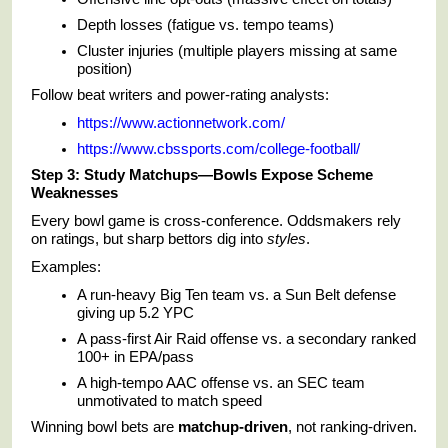
Depth losses (fatigue vs. tempo teams)
Cluster injuries (multiple players missing at same
position)
Follow beat writers and power-rating analysts:
https://www.actionnetwork.com/
https://www.cbssports.com/college-football/
Step 3: Study Matchups—Bowls Expose Scheme
Weaknesses
Every bowl game is cross-conference. Oddsmakers rely
on ratings, but sharp bettors dig into
styles
.
Examples:
A run-heavy Big Ten team vs. a Sun Belt defense
giving up 5.2 YPC
A pass-first Air Raid offense vs. a secondary ranked
100+ in EPA/pass
A high-tempo AAC offense vs. an SEC team
unmotivated to match speed
Winning bowl bets are
matchup-driven
, not ranking-driven.