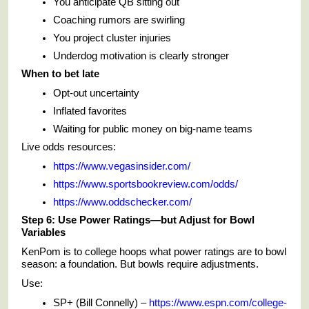
You anticipate QB sitting out
Coaching rumors are swirling
You project cluster injuries
Underdog motivation is clearly stronger
When to bet late
Opt-out uncertainty
Inflated favorites
Waiting for public money on big-name teams
Live odds resources:
https://www.vegasinsider.com/
https://www.sportsbookreview.com/odds/
https://www.oddschecker.com/
Step 6: Use Power Ratings—but Adjust for Bowl
Variables
KenPom is to college hoops what power ratings are to bowl
season: a foundation. But bowls require adjustments.
Use:
SP+ (Bill Connelly) –
https://www.espn.com/college-