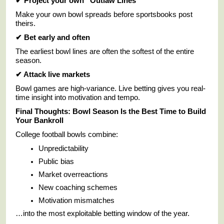
✔
Project your own “Outlaw Lines”
Make your own bowl spreads before sportsbooks post
theirs.
✔
Bet early and often
The earliest bowl lines are often the softest of the entire
season.
✔
Attack live markets
Bowl games are high-variance. Live betting gives you real-
time insight into motivation and tempo.
Final Thoughts: Bowl Season Is the Best Time to Build
Your Bankroll
College football bowls combine:
Unpredictability
Public bias
Market overreactions
New coaching schemes
Motivation mismatches
…into the most exploitable betting window of the year.