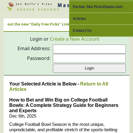
Partner Site PicksDepot.com!
Articles
ut the new "Daily Free Picks" Link with ALL Nation's Best Cappers
Contact Us
Login or
Create a New Account
Email Address:
Password:
Your Selected Article is Below -
Return to All
Articles
How to Bet and Win Big on College Football
Bowls: A Complete Strategy Guide for Beginners
and Experts
Dec 6th, 2025
College Football Bowl Season is the most unique,
unpredictable, and profitable stretch of the sports-betting