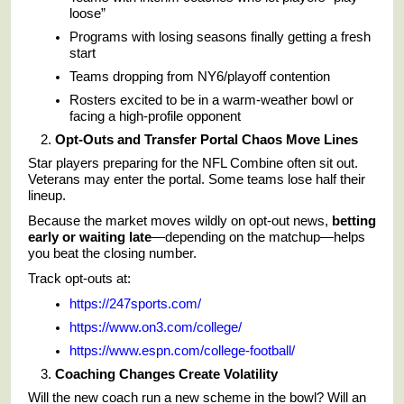
loose”
Programs with losing seasons finally getting a fresh
start
Teams dropping from NY6/playoff contention
Rosters excited to be in a warm-weather bowl or
facing a high-profile opponent
Opt-Outs and Transfer Portal Chaos Move Lines
Star players preparing for the NFL Combine often sit out.
Veterans may enter the portal. Some teams lose half their
lineup.
Because the market moves wildly on opt-out news,
betting
early or waiting late
—depending on the matchup—helps
you beat the closing number.
Track opt-outs at:
https://247sports.com/
https://www.on3.com/college/
https://www.espn.com/college-football/
Coaching Changes Create Volatility
Will the new coach run a new scheme in the bowl? Will an