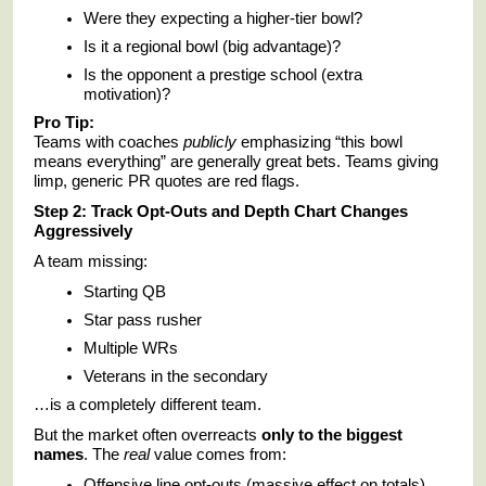
Were they expecting a higher-tier bowl?
Is it a regional bowl (big advantage)?
Is the opponent a prestige school (extra
motivation)?
Pro Tip:
Teams with coaches
publicly
emphasizing “this bowl
means everything” are generally great bets. Teams giving
limp, generic PR quotes are red flags.
Step 2: Track Opt-Outs and Depth Chart Changes
Aggressively
A team missing:
Starting QB
Star pass rusher
Multiple WRs
Veterans in the secondary
…is a completely different team.
But the market often overreacts
only to the biggest
names
. The
real
value comes from:
Offensive line opt-outs (massive effect on totals)