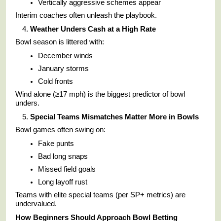
Vertically aggressive schemes appear
Interim coaches often unleash the playbook.
Weather Unders Cash at a High Rate
Bowl season is littered with:
December winds
January storms
Cold fronts
Wind alone (≥17 mph) is the biggest predictor of bowl
unders.
Special Teams Mismatches Matter More in Bowls
Bowl games often swing on:
Fake punts
Bad long snaps
Missed field goals
Long layoff rust
Teams with elite special teams (per SP+ metrics) are
undervalued.
How Beginners Should Approach Bowl Betting