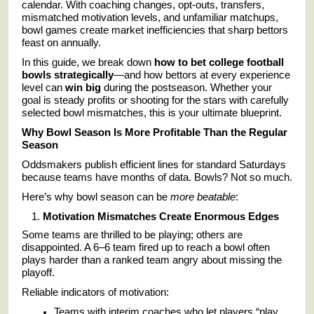
calendar. With coaching changes, opt-outs, transfers,
mismatched motivation levels, and unfamiliar matchups,
bowl games create market inefficiencies that sharp bettors
feast on annually.
In this guide, we break down
how to bet college football
bowls strategically
—and how bettors at every experience
level can
win big
during the postseason. Whether your
goal is steady profits or shooting for the stars with carefully
selected bowl mismatches, this is your ultimate blueprint.
Why Bowl Season Is More Profitable Than the Regular
Season
Oddsmakers publish efficient lines for standard Saturdays
because teams have months of data. Bowls? Not so much.
Here’s why bowl season can be
more beatable
:
Motivation Mismatches Create Enormous Edges
Some teams are thrilled to be playing; others are
disappointed. A 6–6 team fired up to reach a bowl often
plays harder than a ranked team angry about missing the
playoff.
Reliable indicators of motivation:
Teams with interim coaches who let players “play