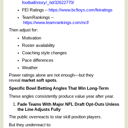
football/story/_/id/32622770/
FEI Ratings –
https://www.bcftoys.com/feiratings
TeamRankings –
https://www.teamrankings.com/ncf/
Then adjust for:
Motivation
Roster availability
Coaching style changes
Pace differences
Weather
Power ratings alone are not enough—but they
reveal
market soft spots
.
Specific Bowl Betting Angles That Win Long-Term
These angles consistently produce value year after year.
Fade Teams With Major NFL Draft Opt-Outs Unless
the Line Adjusts Fully
The public overreacts to star skill position players.
But they
underreact
to: