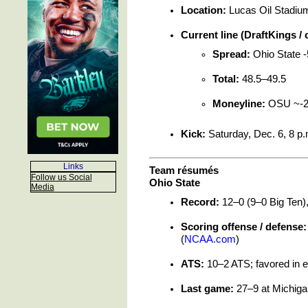
Location:
Lucas Oil Stadium 
Current line (DraftKings /
Spread:
Ohio State -
Total:
48.5–49.5
Moneyline:
OSU ~-21
Kick:
Saturday, Dec. 6, 8 p.
Links
Team résumés
Follow us Social
Ohio State
Media
Record:
12–0 (9–0 Big Ten),
Scoring offense / defense:
(
NCAA.com
)
ATS:
10–2 ATS; favored in e
Last game:
27–9 at Michigan