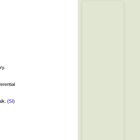
ry.
ferential
lk. (
SI
)