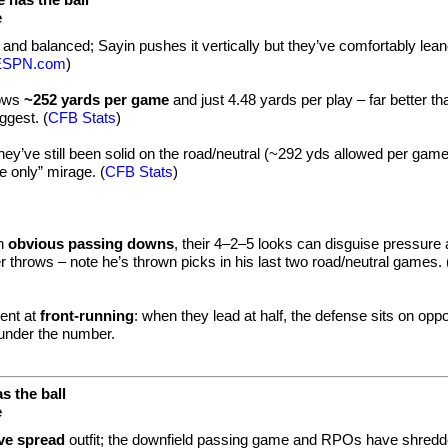
e
nt and balanced; Sayin pushes it vertically but they’ve comfortably lea
ESPN.com
)
lows
~252 yards per game
and just 4.48 yards per play – far better th
gest. (
CFB Stats
)
 they’ve still been solid on the road/neutral (~292 yds allowed per game
 only” mirage. (
CFB Stats
)
in
obvious passing downs
, their 4–2–5 looks can disguise pressure
er throws – note he’s thrown picks in his last two road/neutral games. 
ent at
front-running
: when they lead at half, the defense sits on opp
under the number.
s the ball
e
ve spread
outfit; the downfield passing game and RPOs have shred