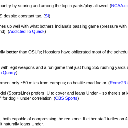
ountry by scoring and among the top in yards/play allowed. (
NCAA.c
2) despite constant tax. (
SI
)
es up well with what bothers Indiana’s passing game (pressure with 
d). (
Addicted To Quack
)
ally
better
than OSU’s; Hoosiers have obliterated most of the schedul
with legit weapons and a run game that just hung 355 rushing yards 
n Quarry
)
nment only ~50 miles from campus; no hostile-road factor. (
Rome2Ri
l (SportsLine) prefers IU to cover and leans Under – so there’s at l
for dog + under correlation. (
CBS Sports
)
, both capable of compressing the red zone. If either staff turtles on 
, it naturally leans Under.