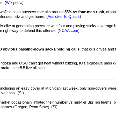
s. (
Wikipedia
)
ownfield pass success rate sits around
55% vs four-man rush
, dropp
enses blitz and get home. (
Addicted To Quack
)
is elite at generating pressure with four and playing sticky coverage b
he right way to defend this offense. (
NCAA.com
)
3 obvious passing-down sacks/holding calls
, that kills drives and
endoza and OSU can’t get heat without blitzing, IU’s explosive pass 
 make the +5.5 live all night.
including an easy cover at Michigan last week; only non-covers wer
ve chalk. (
SI
)
arket occasionally inflated their number vs mid-tier Big Ten teams, b
 games (Oregon, Penn State). (
SI
)