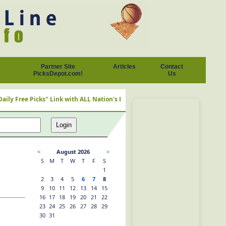
Partner Site
Articles
Contact
PicksDepot.com!
Us
ks" Link with ALL Nation's Best Cappers
<
August 2026
>
S
M
T
W
T
F
S
1
2
3
4
5
6
7
8
9
10
11
12
13
14
15
16
17
18
19
20
21
22
23
24
25
26
27
28
29
30
31