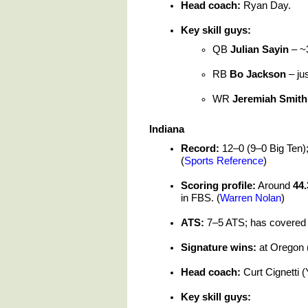
Head coach:
Ryan Day.
Key skill guys:
QB
Julian Sayin
– ~3
RB
Bo Jackson
– ju
WR
Jeremiah Smith
Indiana
Record:
12–0 (9–0 Big Ten); 
(
Sports Reference
)
Scoring profile:
Around
44.
in FBS. (
Warren Nolan
)
ATS:
7–5 ATS; has covered a
Signature wins:
at Oregon (
Head coach:
Curt Cignetti (
Key skill guys: