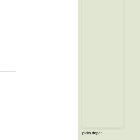
picks depot