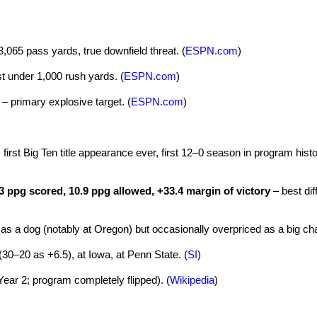
,065 pass yards, true downfield threat. (
ESPN.com
)
st under 1,000 rush yards. (
ESPN.com
)
– primary explosive target. (
ESPN.com
)
first Big Ten title appearance ever, first 12–0 season in program histo
3 ppg scored, 10.9 ppg allowed, +33.4 margin of victory
– best dif
s a dog (notably at Oregon) but occasionally overpriced as a big cha
30–20 as +6.5), at Iowa, at Penn State. (
SI
)
Year 2; program completely flipped). (
Wikipedia
)