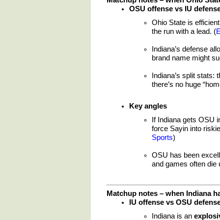
OSU offense vs IU defens
Ohio State is efficie
the run with a lead. (
Indiana’s defense al
brand name might sug
Indiana’s split stats:
there’s no huge “home
Key angles
If Indiana gets OSU 
force Sayin into riski
Sports
)
OSU has been excell
and games often die 
Matchup notes – when Indiana ha
IU offense vs OSU defens
Indiana is an
explosi