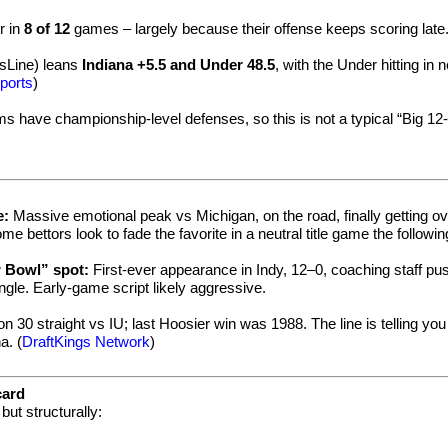
r in
8 of 12
games – largely because their offense keeps scoring late.
sLine) leans
Indiana +5.5 and Under 48.5
, with the Under hitting in 
ports
)
ms have championship-level defenses, so this is not a typical “Big 12-
e:
Massive emotional peak vs Michigan, on the road, finally getting ov
 bettors look to fade the favorite in a neutral title game the followi
r Bowl” spot:
First-ever appearance in Indy, 12–0, coaching staff pu
ngle. Early-game script likely aggressive.
30 straight vs IU; last Hoosier win was 1988. The line is telling you 
a. (
DraftKings Network
)
card
but structurally: