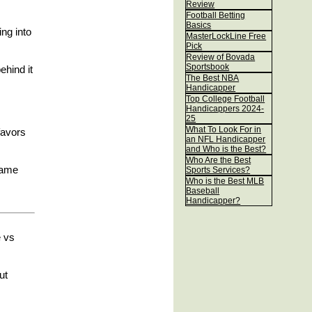
Review
Football Betting
Basics
ing into
MasterLockLine Free
Pick
Review of Bovada
Sportsbook
ehind it
The Best NBA
Handicapper
Top College Football
Handicappers 2024-
25
What To Look For in
 favors
an NFL Handicapper
and Who is the Best?
Who Are the Best
game
Sports Services?
Who is the Best MLB
Baseball
Handicapper?
e vs
ut