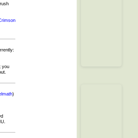
 rush
Crimson
rently:
; you
ut.
elmath
)
wd
IU.