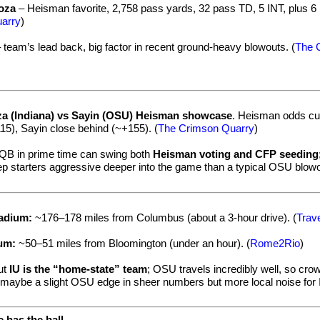
oza
– Heisman favorite, 2,758 pass yards, 32 pass TD, 5 INT, plus 6
arry
)
 team’s lead back, big factor in recent ground-heavy blowouts. (
The 
a (Indiana) vs Sayin (OSU) Heisman showcase
. Heisman odds cur
15), Sayin close behind (~+155). (
The Crimson Quarry
)
 QB in prime time can swing both
Heisman voting and CFP seeding
ep starters aggressive deeper into the game than a typical OSU blowo
tadium:
~176–178 miles from Columbus (about a 3-hour drive). (
Trav
ium:
~50–51 miles from Bloomington (under an hour). (
Rome2Rio
)
but
IU is the “home-state” team
; OSU travels incredibly well, so cro
h maybe a slight OSU edge in sheer numbers but more local noise for 
 has the ball