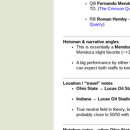
QB
Fernando Mend
TD. (
The Crimson Qu
RB
Roman Hemby
–
Quarry
)
Heisman & narrative angles
This is essentially a
Mendoz
Mendoza slight favorite (~+1
A big performance by either
can expect both staffs to ke
Location / “travel” notes
Ohio State → Lucas Oil S
Indiana → Lucas Oil Stad
True neutral field in theory, 
probably close to 50/50 wit
Matchup notes – when Ohio State