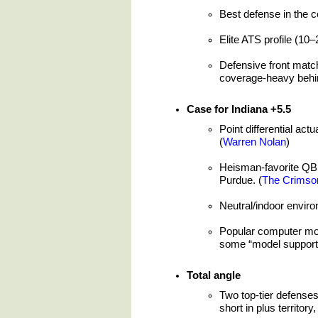
Best defense in the c
Elite ATS profile (10–
Defensive front match
coverage-heavy behin
Case for Indiana +5.5
Point differential actu
(
Warren Nolan
)
Heisman-favorite QB 
Purdue. (
The Crimso
Neutral/indoor enviro
Popular computer mode
some “model support” 
Total angle
Two top-tier defenses
short in plus territory