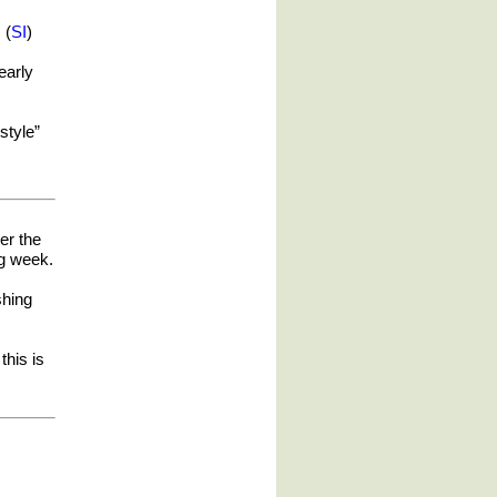
 (
SI
)
nearly
style”
er the
ng week.
shing
this is