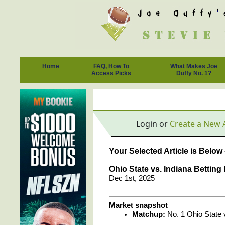
Home
FAQ, How To
What Makes Joe
Access Picks
Duffy No. 1?
Login or
Create a New 
Your Selected Article is Below
Ohio State vs. Indiana Bettin
Dec 1st, 2025
Market snapshot
Matchup:
No. 1 Ohio State 