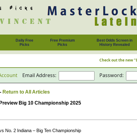
Daily Free
Free Premium
Best Odds Screen in
Picks
Picks
History Revealed
Check out the new "Daily Free Pic
Account
Email Address:
Password:
 -
Return to All Articles
g Preview Big 10 Championship 2025
vs No. 2 Indiana – Big Ten Championship