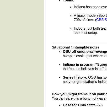
Totals:
Indiana has gone ove
A major model (Sport
70% of sims. (
CBS S
Indoors, but both tea
shootout setup.
Situational / intangible notes
OSU off emotional reveng
hump; classic spot where some
Indiana in program “Supe
the “no one believes in us” a
Series history:
OSU has won 
not your grandfather’s Indian
How you might frame it on your 
You can slice this a bunch of ways, 
Case for Ohio State -5.5