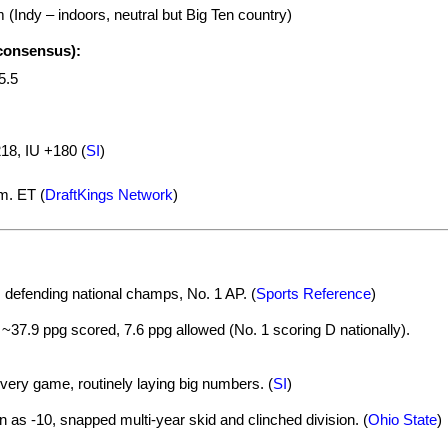
(Indy – indoors, neutral but Big Ten country)
 consensus):
5.5
8, IU +180 (
SI
)
m. ET (
DraftKings Network
)
 defending national champs, No. 1 AP. (
Sports Reference
)
~37.9 ppg scored, 7.6 ppg allowed (No. 1 scoring D nationally).
very game, routinely laying big numbers. (
SI
)
 as -10, snapped multi-year skid and clinched division. (
Ohio State
)