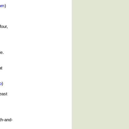
om
)
four,
e.
at
o
)
east
4th-and-