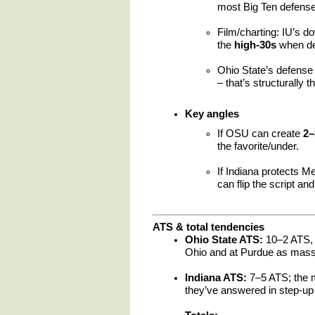
most Big Ten defense
Film/charting: IU’s d
the
high-30s
when def
Ohio State’s defense 
– that’s structurally t
Key angles
If OSU can create
2–
the favorite/under.
If Indiana protects M
can flip the script and
ATS & total tendencies
Ohio State ATS:
10–2 ATS, 
Ohio and at Purdue as massi
Indiana ATS:
7–5 ATS; the m
they’ve answered in step-up