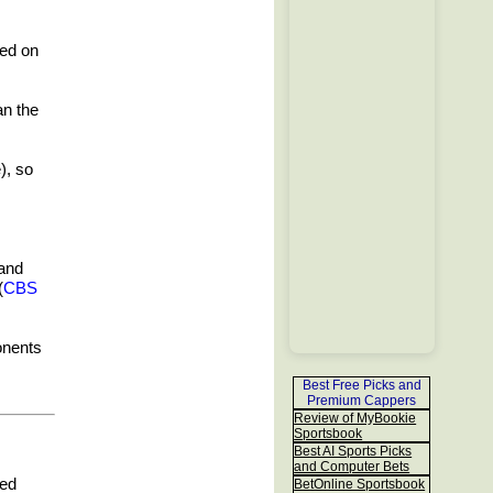
ned on
an the
), so
 and
(
CBS
onents
Best Free Picks and
Premium Cappers
Review of MyBookie
Sportsbook
Best AI Sports Picks
and Computer Bets
ded
BetOnline Sportsbook