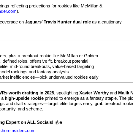
ngs reflecting projections for rookies like McMillan &
ader.com
).
 coverage on
Jaguars’ Travis Hunter dual role
as a cautionary
rs, plus a breakout rookie like McMillan or Golden
defined roles, offensive fit, breakout potential
elite, mid-round breakouts, value-based targeting
odel rankings and fantasy analysts
rket inefficiencies—pick undervalued rookies early
WRs worth drafting in 2025
, spotlighting
Xavier Worthy
and
Malik 
s a
high-upside rookie
primed to emerge as a fantasy staple. The pi
gs and draft strategies—target elite targets early, grab breakout rook
portunity, and scheme.
ng Expert on ALL Socials!
💰🔥
shoreInsiders.com