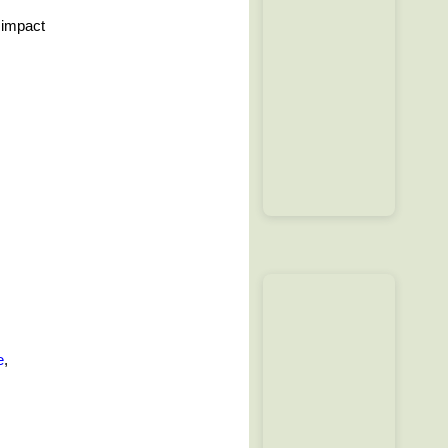
 impact
e
,