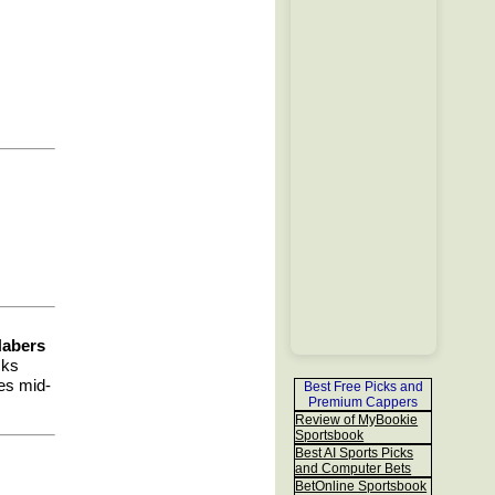
Nabers
cks
ies mid-
Best Free Picks and
Premium Cappers
Review of MyBookie
Sportsbook
Best AI Sports Picks
and Computer Bets
BetOnline Sportsbook