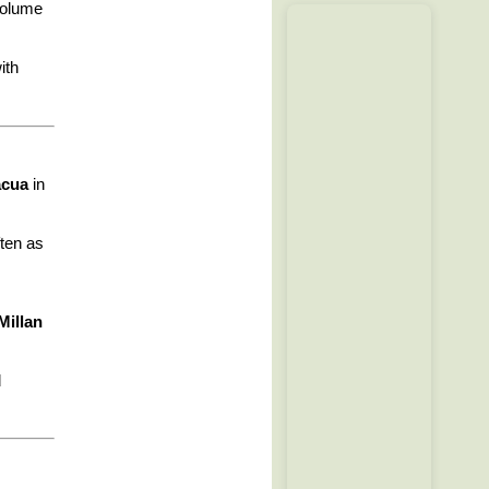
volume
ith
acua
in
ften as
Millan
d