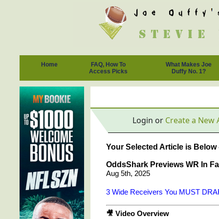
Home
FAQ, How To
What Makes Joe
Access Picks
Duffy No. 1?
Login or
Create a New 
Your Selected Article is Below
OddsShark Previews WR In Fan
Aug 5th, 2025
3 Wide Receivers You MUST DRAFT
🎥 Video Overview