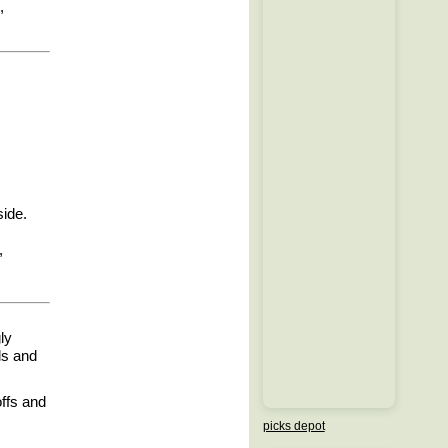
,
side.
,
ly
ls and
offs and
picks depot