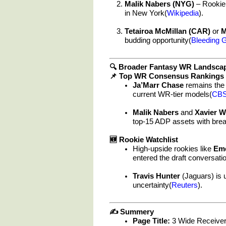
Malik Nabers (NYG)
– Rookie 
in New York(
Wikipedia
).
Tetairoa McMillan (CAR)
or
M
budding opportunity(
Bleeding 
🔍 Broader Fantasy WR Landsca
📌 Top WR Consensus Rankings
Ja’Marr Chase
remains the 
current WR-tier models(
CBS
Malik Nabers
and
Xavier W
top-15 ADP assets with brea
🆕 Rookie Watchlist
High-upside rookies like
Em
entered the draft conversati
Travis Hunter
(Jaguars) is 
uncertainty(
Reuters
).
✍️ Summery
Page Title:
3 Wide Receiver