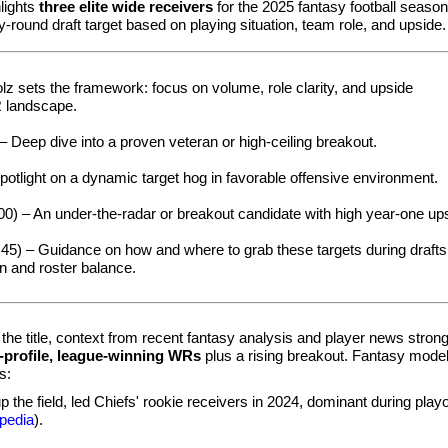
lights
three elite wide receivers
for the 2025 fantasy football season
-round draft target based on playing situation, team role, and upside.
lz sets the framework: focus on volume, role clarity, and upside
R landscape.
– Deep dive into a proven veteran or high-ceiling breakout.
potlight on a dynamic target hog in favorable offensive environment.
00) – An under-the-radar or breakout candidate with high year‑one up
45) – Guidance on how and where to grab these targets during drafts
on and roster balance.
the title, context from recent fantasy analysis and player news strong
-profile, league-winning WRs
plus a rising breakout. Fantasy mode
s:
 the field, led Chiefs' rookie receivers in 2024, dominant during play
pedia
).