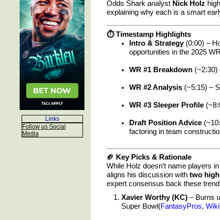
Odds Shark analyst
Nick Holz
high
explaining why each is a smart early
⏱ Timestamp Highlights
Intro & Strategy
(0:00) – Ho
opportunities in the 2025 W
WR #1 Breakdown
(~2:30) 
WR #2 Analysis
(~5:15) – S
WR #3 Sleeper Profile
(~8:
Links
Draft Position Advice
(~10:
Follow us Social
factoring in team constructi
Media
🏈 Key Picks & Rationale
While Holz doesn’t name players in 
aligns his discussion with
two high
expert consensus back these trend
Xavier Worthy (KC)
– Burns up
Super Bowl(
FantasyPros
,
Wiki