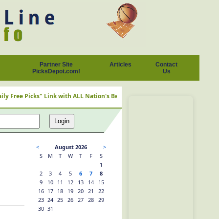
Partner Site
Articles
Contact
PicksDepot.com!
Us
ree Picks" Link with ALL Nation's Best Cappers
<
August 2026
>
S
M
T
W
T
F
S
1
2
3
4
5
6
7
8
9
10
11
12
13
14
15
16
17
18
19
20
21
22
23
24
25
26
27
28
29
30
31