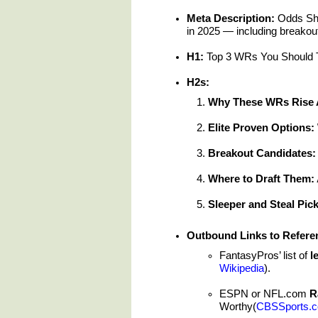
Meta Description:
Odds Sha
in 2025 — including breakou
H1:
Top 3 WRs You Should Ta
H2s:
Why These WRs Rise 
Elite Proven Options
Breakout Candidates:
Where to Draft Them: 
Sleeper and Steal Pic
Outbound Links to Refere
FantasyPros’ list of
l
Wikipedia
).
ESPN or NFL.com
R
Worthy(
CBSSports.