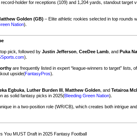
record-holder for receptions (109) and 1,204 yards, standout target 
atthew Golden (GB)
– Elite athletic rookies selected in top rounds w
Green Nation
).
pe
top pick, followed by
Justin Jefferson
,
CeeDee Lamb
, and
Puka N
Sports.com
).
orthy
are frequently listed in expert “league-winners to target” lists, o
kout upside(
FantasyPros
).
eka Egbuka
,
Luther Burden III
,
Matthew Golden
, and
Tetairoa Mc
on as solid fantasy picks in 2025(
Bleeding Green Nation
).
unique in a two-position role (WR/CB), which creates both intrigue an
s You MUST Draft in 2025 Fantasy Football