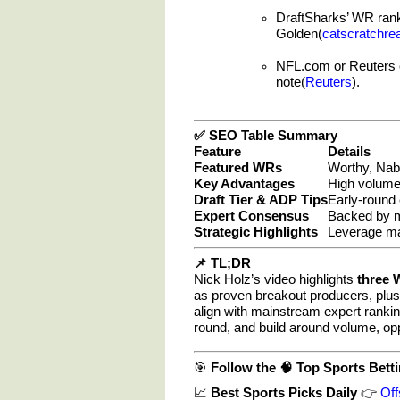
DraftSharks’ WR ranki
Golden(
catscratchre
NFL.com or Reuters
note(
Reuters
).
✅ SEO Table Summary
Feature
Details
Featured WRs
Worthy, Nabe
Key Advantages
High volume, 
Draft Tier & ADP Tips
Early-round 
Expert Consensus
Backed by m
Strategic Highlights
Leverage ma
📌 TL;DR
Nick Holz’s video highlights
three 
as proven breakout producers, plu
align with mainstream expert rankin
round, and build around volume, op
🎯
Follow the
🧠
Top Sports Betti
📈
Best Sports Picks Daily
👉
Off