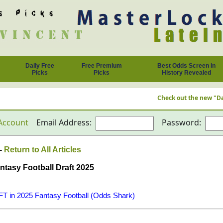
Daily Free
Free Premium
Best Odds Screen in
Picks
Picks
History Revealed
Check out the new "Daily F
Account
Email Address:
Password:
 -
Return to All Articles
tasy Football Draft 2025
 in 2025 Fantasy Football (Odds Shark)