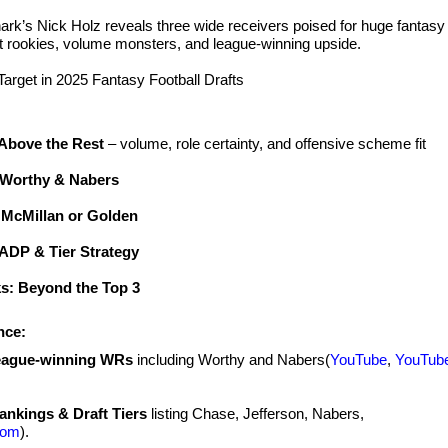
rk’s Nick Holz reveals three wide receivers poised for huge fantasy
t rookies, volume monsters, and league‑winning upside.
rget in 2025 Fantasy Football Drafts
Above the Rest
– volume, role certainty, and offensive scheme fit
: Worthy & Nabers
 McMillan or Golden
ADP & Tier Strategy
ks: Beyond the Top 3
nce:
eague‑winning WRs
including Worthy and Nabers(
YouTube
,
YouTub
ankings & Draft Tiers
listing Chase, Jefferson, Nabers,
com
).